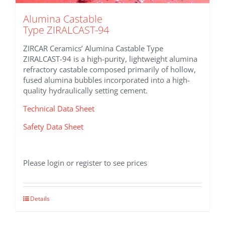
Alumina Castable
Type ZIRALCAST-94
ZIRCAR Ceramics’ Alumina Castable Type
ZIRALCAST-94 is a high-purity, lightweight alumina
refractory castable composed primarily of hollow,
fused alumina bubbles incorporated into a high-
quality hydraulically setting cement.
Technical Data Sheet
Safety Data Sheet
Please login or register to see prices
Details