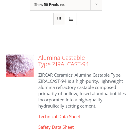
Show
50 Products
Alumina Castable
Type ZIRALCAST-94
ZIRCAR Ceramics’ Alumina Castable Type
ZIRALCAST-94 is a high-purity, lightweight
alumina refractory castable composed
primarily of hollow, fused alumina bubbles
incorporated into a high-quality
hydraulically setting cement.
Technical Data Sheet
Safety Data Sheet