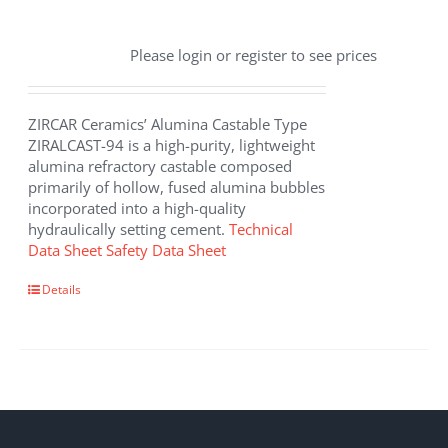
Please login or register to see prices
ZIRCAR Ceramics’ Alumina Castable Type
ZIRALCAST-94 is a high-purity, lightweight
alumina refractory castable composed
primarily of hollow, fused alumina bubbles
incorporated into a high-quality
hydraulically setting cement.
Technical
Data Sheet
Safety Data Sheet
Details