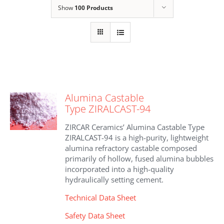
Show
100 Products
Alumina Castable
Type ZIRALCAST-94
ZIRCAR Ceramics’ Alumina Castable Type
ZIRALCAST-94 is a high-purity, lightweight
alumina refractory castable composed
primarily of hollow, fused alumina bubbles
incorporated into a high-quality
hydraulically setting cement.
Technical Data Sheet
Safety Data Sheet