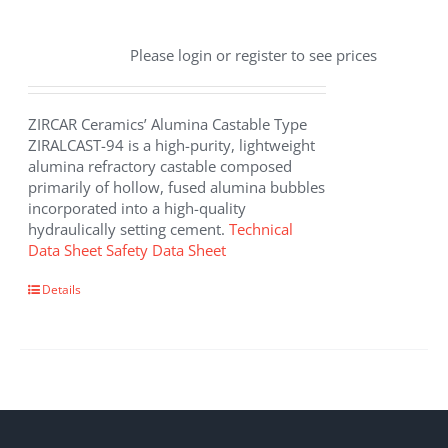
Please login or register to see prices
ZIRCAR Ceramics’ Alumina Castable Type
ZIRALCAST-94 is a high-purity, lightweight
alumina refractory castable composed
primarily of hollow, fused alumina bubbles
incorporated into a high-quality
hydraulically setting cement.
Technical
Data Sheet
Safety Data Sheet
Details