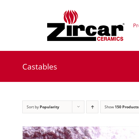
Skip
to
content
Pr
Castables
Sort by
Popularity
Show
150 Products