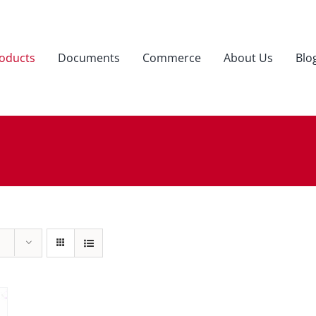
oducts
Documents
Commerce
About Us
Blo