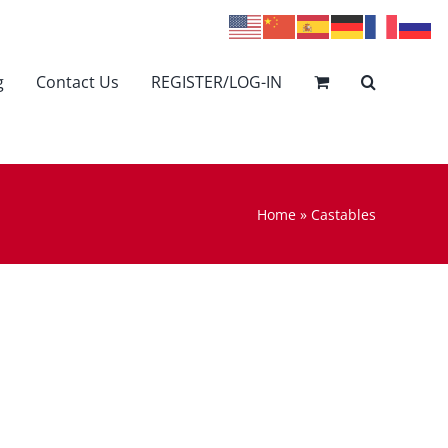
g
Contact Us
REGISTER/LOG-IN
Home
»
Castables