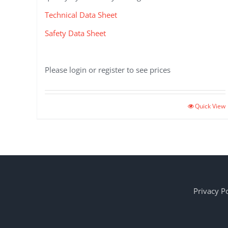
Technical Data Sheet
Safety Data Sheet
Please login or register to see prices
Quick View
Privacy Po