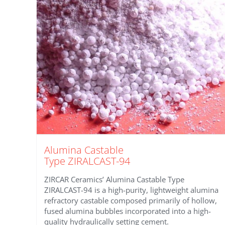
Alumina Castable
Type ZIRALCAST-94
ZIRCAR Ceramics’ Alumina Castable Type
ZIRALCAST-94 is a high-purity, lightweight alumina
refractory castable composed primarily of hollow,
fused alumina bubbles incorporated into a high-
quality hydraulically setting cement.