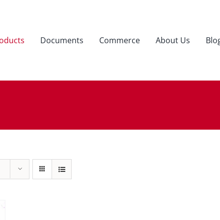
oducts
Documents
Commerce
About Us
Blo