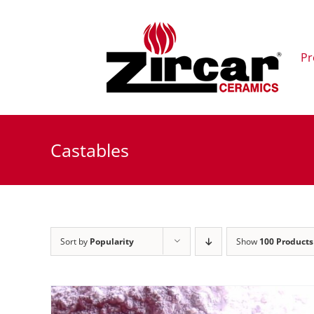
Skip
to
content
Pr
Castables
Sort by
Popularity
Show
100 Products