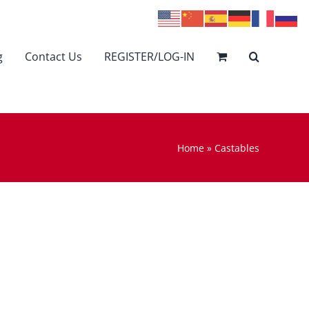
g
Contact Us
REGISTER/LOG-IN
Home
»
Castables