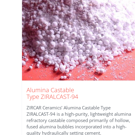
Alumina Castable
Type ZIRALCAST-94
ZIRCAR Ceramics’ Alumina Castable Type
ZIRALCAST-94 is a high-purity, lightweight alumina
refractory castable composed primarily of hollow,
fused alumina bubbles incorporated into a high-
quality hydraulically setting cement.