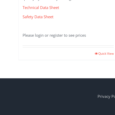
Technical Data Sheet
Safety Data Sheet
Please login or register to see prices
Quick View
Privacy Po