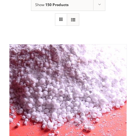
Show
150 Products