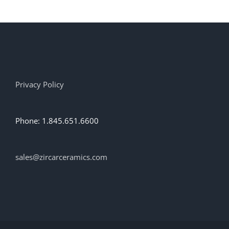
Privacy Policy
Phone: 1.845.651.6600
sales@zircarceramics.com