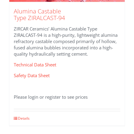
Alumina Castable
Type ZIRALCAST-94
ZIRCAR Ceramics’ Alumina Castable Type
ZIRALCAST-94 is a high-purity, lightweight alumina
refractory castable composed primarily of hollow,
fused alumina bubbles incorporated into a high-
quality hydraulically setting cement.
Technical Data Sheet
Safety Data Sheet
Please login or register to see prices
Details