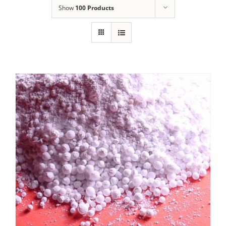
Show
100 Products