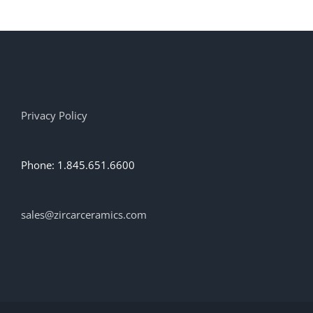
Privacy Policy
Phone: 1.845.651.6600
sales@zircarceramics.com