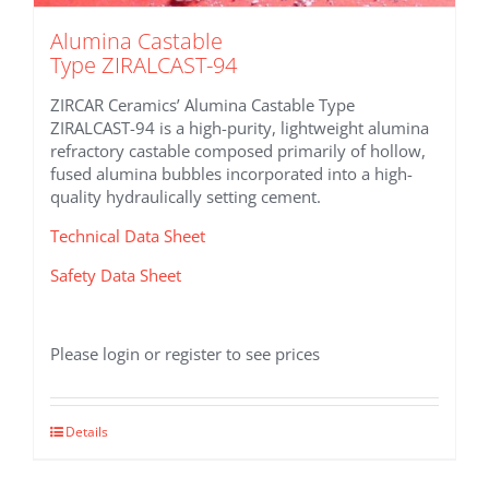
Alumina Castable
Type ZIRALCAST-94
ZIRCAR Ceramics’ Alumina Castable Type
ZIRALCAST-94 is a high-purity, lightweight alumina
refractory castable composed primarily of hollow,
fused alumina bubbles incorporated into a high-
quality hydraulically setting cement.
Technical Data Sheet
Safety Data Sheet
Please login or register to see prices
Details