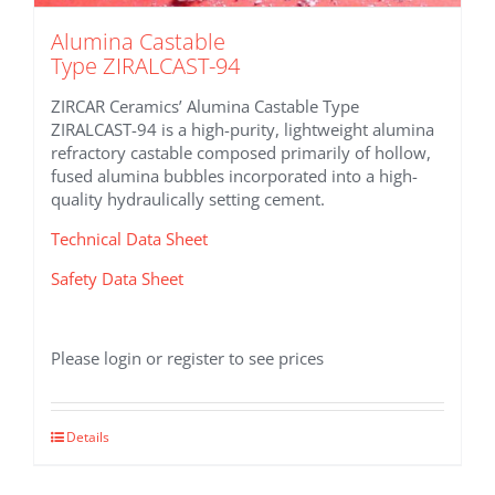
Alumina Castable
Type ZIRALCAST-94
ZIRCAR Ceramics’ Alumina Castable Type
ZIRALCAST-94 is a high-purity, lightweight alumina
refractory castable composed primarily of hollow,
fused alumina bubbles incorporated into a high-
quality hydraulically setting cement.
Technical Data Sheet
Safety Data Sheet
Please login or register to see prices
Details