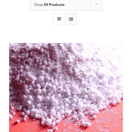
Show
50 Products