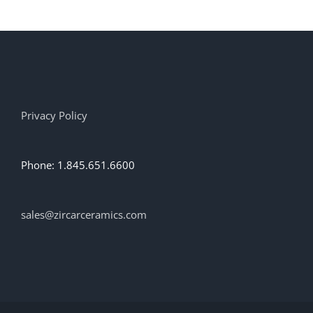
Privacy Policy
Phone: 1.845.651.6600
sales@zircarceramics.com