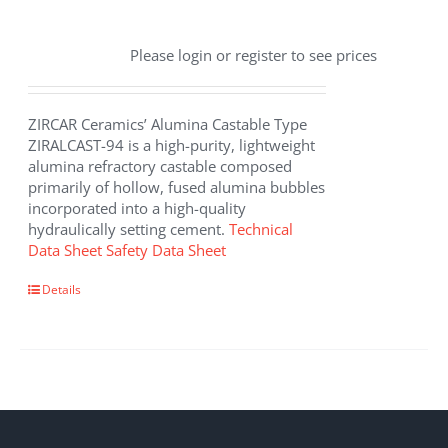
Please login or register to see prices
ZIRCAR Ceramics’ Alumina Castable Type
ZIRALCAST-94 is a high-purity, lightweight
alumina refractory castable composed
primarily of hollow, fused alumina bubbles
incorporated into a high-quality
hydraulically setting cement.
Technical
Data Sheet
Safety Data Sheet
Details