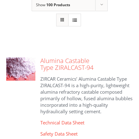
Show
100 Products
Alumina Castable
Type ZIRALCAST-94
ZIRCAR Ceramics’ Alumina Castable Type
ZIRALCAST-94 is a high-purity, lightweight
alumina refractory castable composed
primarily of hollow, fused alumina bubbles
incorporated into a high-quality
hydraulically setting cement.
Technical Data Sheet
Safety Data Sheet