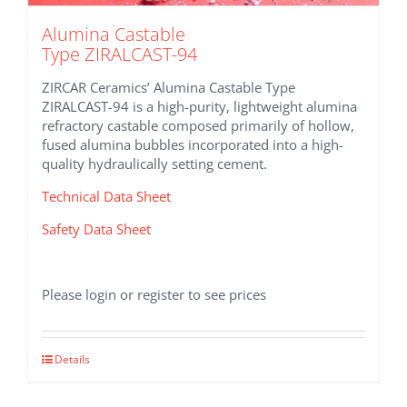
Alumina Castable
Type ZIRALCAST-94
ZIRCAR Ceramics’ Alumina Castable Type
ZIRALCAST-94 is a high-purity, lightweight alumina
refractory castable composed primarily of hollow,
fused alumina bubbles incorporated into a high-
quality hydraulically setting cement.
Technical Data Sheet
Safety Data Sheet
Please login or register to see prices
Details