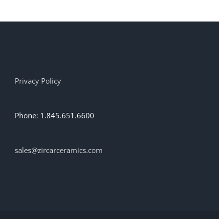
Privacy Policy
Phone: 1.845.651.6600
sales@zircarceramics.com