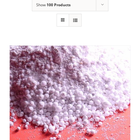
Show
100 Products