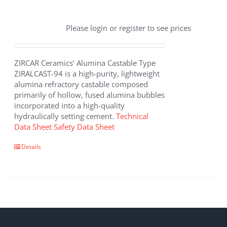
Please login or register to see prices
ZIRCAR Ceramics’ Alumina Castable Type
ZIRALCAST-94 is a high-purity, lightweight
alumina refractory castable composed
primarily of hollow, fused alumina bubbles
incorporated into a high-quality
hydraulically setting cement.
Technical
Data Sheet
Safety Data Sheet
Details