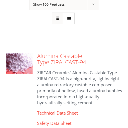
Show
100 Products
Alumina Castable
Type ZIRALCAST-94
ZIRCAR Ceramics’ Alumina Castable Type
ZIRALCAST-94 is a high-purity, lightweight
alumina refractory castable composed
primarily of hollow, fused alumina bubbles
incorporated into a high-quality
hydraulically setting cement.
Technical Data Sheet
Safety Data Sheet