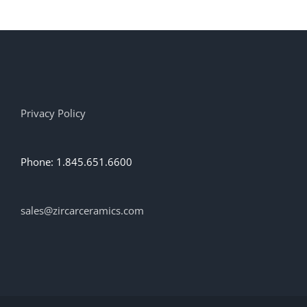
Privacy Policy
Phone: 1.845.651.6600
sales@zircarceramics.com