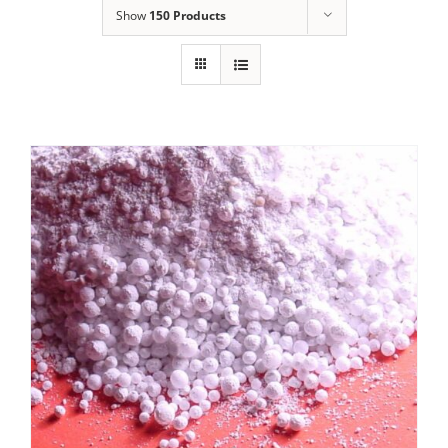
Show
150 Products