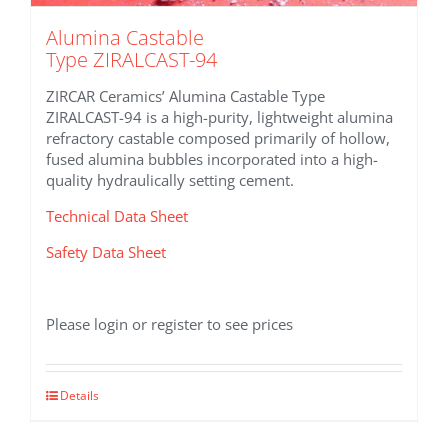
Alumina Castable
Type ZIRALCAST-94
ZIRCAR Ceramics’ Alumina Castable Type
ZIRALCAST-94 is a high-purity, lightweight alumina
refractory castable composed primarily of hollow,
fused alumina bubbles incorporated into a high-
quality hydraulically setting cement.
Technical Data Sheet
Safety Data Sheet
Please login or register to see prices
Details