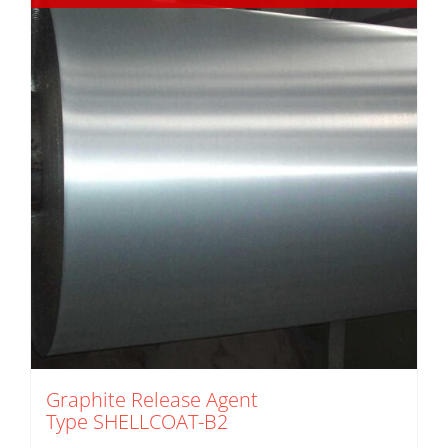
Graphite Release Agent
Type SHELLCOAT-B2