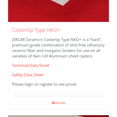
Castertip Type NKO+
ZIRCAR Ceramics’ Castertip Type NKO+ is a “hard”,
premium-grade combination of shot-free refractory
ceramic fiber and inorganic binders for use on all
varieties of twin roll Aluminum sheet casters.
Technical Data Sheet
Safety Data Sheet
Please login or register to see prices
Details