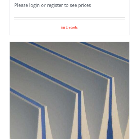
Please login or register to see prices
Details