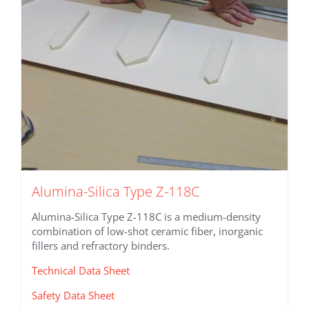
Alumina-Silica Type Z-118C
Alumina-Silica Type Z-118C is a medium-density
combination of low-shot ceramic fiber, inorganic
fillers and refractory binders.
Technical Data Sheet
Safety Data Sheet