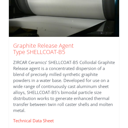
Graphite Release Agent
Type SHELLCOAT-B5
ZIRCAR Ceramics’ SHELLCOAT-B5 Colloidal Graphite
Release agent is a concentrated dispersion of a
blend of precisely milled synthetic graphite
powders in a water base. Developed for use on a
wide range of continuously cast aluminum sheet
alloys, SHELLCOAT-B5’s bimodal particle size
distribution works to generate enhanced thermal
transfer between twin roll caster shells and molten
metal.
Technical Data Sheet