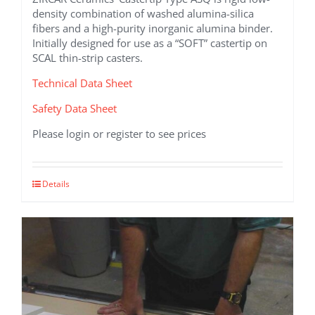
density combination of washed alumina-silica
fibers and a high-purity inorganic alumina binder.
Initially designed for use as a “SOFT” castertip on
SCAL thin-strip casters.
Technical Data Sheet
Safety Data Sheet
Please login or register to see prices
Details