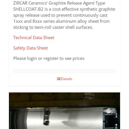
ZIRCAR Ceramics’ Graphite Release Agent Type
SHELLCOAT-B2 is a cost-effective synthetic graphite
spray release used to prevent continuously cast
1xxx and 8xxx series aluminum alloy sheet from
sticking to twin-roll caster shell surfaces.
Technical Data Sheet
Safety Data Sheet
Please login or register to see prices
Details