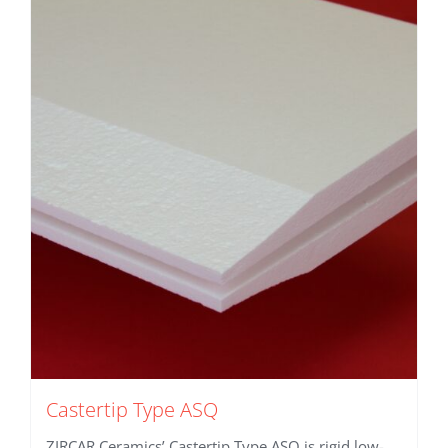
Castertip Type ASQ
ZIRCAR Ceramics’ Castertip Type ASQ is rigid low-