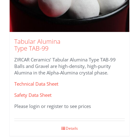
Tabular Alumina
Type TAB-99
ZIRCAR Ceramics’ Tabular Alumina Type TAB-99
Balls and Gravel are high-density, high-purity
Alumina in the Alpha-Alumina crystal phase.
Technical Data Sheet
Safety Data Sheet
Please login or register to see prices
Details