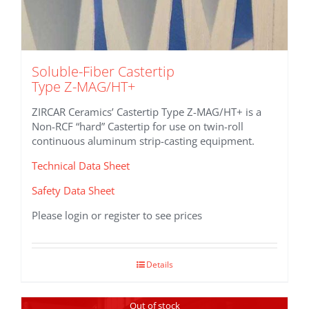
Soluble-Fiber Castertip
Type Z-MAG/HT+
ZIRCAR Ceramics’ Castertip Type Z-MAG/HT+ is a
Non-RCF “hard” Castertip for use on twin-roll
continuous aluminum strip-casting equipment.
Technical Data Sheet
Safety Data Sheet
Please login or register to see prices
Details
Out of stock