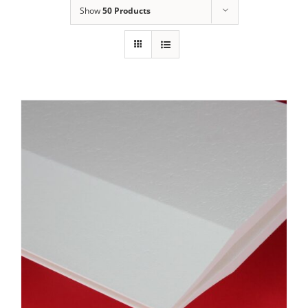
Show
50 Products