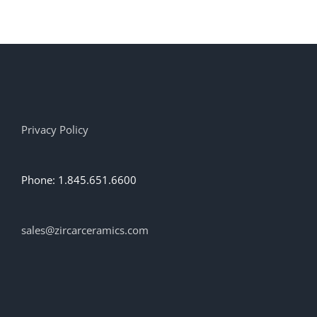
Privacy Policy
Phone: 1.845.651.6600
sales@zircarceramics.com