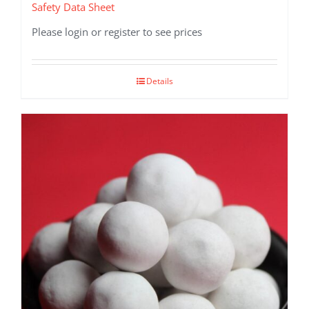
Safety Data Sheet
Please login or register to see prices
Details