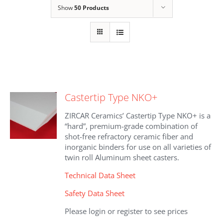
Show
50 Products
Castertip Type NKO+
ZIRCAR Ceramics’ Castertip Type NKO+ is a
“hard”, premium-grade combination of
shot-free refractory ceramic fiber and
inorganic binders for use on all varieties of
twin roll Aluminum sheet casters.
Technical Data Sheet
Safety Data Sheet
Please login or register to see prices