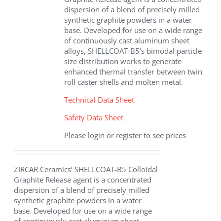
dispersion of a blend of precisely milled
synthetic graphite powders in a water
base. Developed for use on a wide range
of continuously cast aluminum sheet
alloys, SHELLCOAT-B5’s bimodal particle
size distribution works to generate
enhanced thermal transfer between twin
roll caster shells and molten metal.
Technical Data Sheet
Safety Data Sheet
Please login or register to see prices
ZIRCAR Ceramics’ SHELLCOAT-B5 Colloidal
Graphite Release agent is a concentrated
dispersion of a blend of precisely milled
synthetic graphite powders in a water
base. Developed for use on a wide range