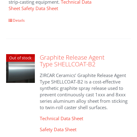
strip-casting equipment.
Technical Data
Sheet
Safety Data Sheet
Details
Graphite Release Agent
Out of stock
Type SHELLCOAT-B2
ZIRCAR Ceramics’ Graphite Release Agent
Type SHELLCOAT-B2 is a cost-effective
synthetic graphite spray release used to
prevent continuously cast 1xxx and 8xxx
series aluminum alloy sheet from sticking
to twin-roll caster shell surfaces.
Technical Data Sheet
Safety Data Sheet