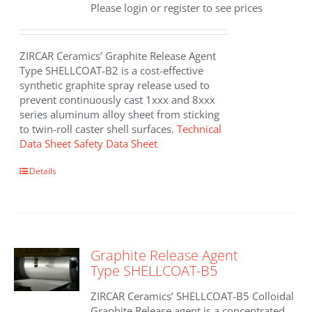
Please login or register to see prices
ZIRCAR Ceramics’ Graphite Release Agent
Type SHELLCOAT-B2 is a cost-effective
synthetic graphite spray release used to
prevent continuously cast 1xxx and 8xxx
series aluminum alloy sheet from sticking
to twin-roll caster shell surfaces.
Technical
Data Sheet
Safety Data Sheet
Details
Graphite Release Agent
Type SHELLCOAT-B5
ZIRCAR Ceramics’ SHELLCOAT-B5 Colloidal
Graphite Release agent is a concentrated