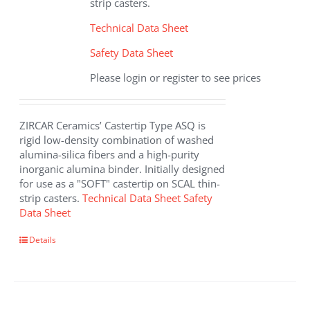
strip casters.
Technical Data Sheet
Safety Data Sheet
Please login or register to see prices
ZIRCAR Ceramics’ Castertip Type ASQ is
rigid low-density combination of washed
alumina-silica fibers and a high-purity
inorganic alumina binder. Initially designed
for use as a "SOFT" castertip on SCAL thin-
strip casters.
Technical Data Sheet
Safety
Data Sheet
Details