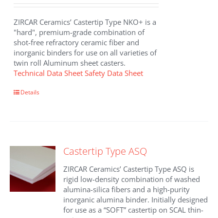
ZIRCAR Ceramics’ Castertip Type NKO+ is a
"hard", premium-grade combination of
shot-free refractory ceramic fiber and
inorganic binders for use on all varieties of
twin roll Aluminum sheet casters.
Technical Data Sheet
Safety Data Sheet
Details
Castertip Type ASQ
ZIRCAR Ceramics’ Castertip Type ASQ is
rigid low-density combination of washed
alumina-silica fibers and a high-purity
inorganic alumina binder. Initially designed
for use as a “SOFT” castertip on SCAL thin-