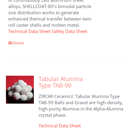
of continuously cast aluminum sheet
alloys, SHELLCOAT-B5’s bimodal particle
size distribution works to generate
enhanced thermal transfer between twin
roll caster shells and molten metal.
Technical Data Sheet
Safety Data Sheet
Details
Tabular Alumina
Type TAB-99
ZIRCAR Ceramics’ Tabular Alumina Type
TAB-99 Balls and Gravel are high-density,
high-purity Alumina in the Alpha-Alumina
crystal phase.
Technical Data Sheet