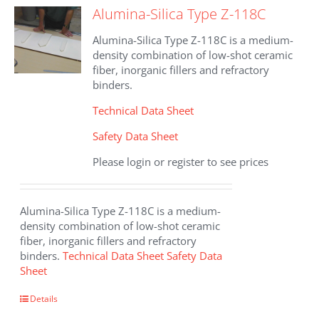
Alumina-Silica Type Z-118C
Alumina-Silica Type Z-118C is a medium-
density combination of low-shot ceramic
fiber, inorganic fillers and refractory
binders.
Technical Data Sheet
Safety Data Sheet
Please login or register to see prices
Alumina-Silica Type Z-118C is a medium-
density combination of low-shot ceramic
fiber, inorganic fillers and refractory
binders.
Technical Data Sheet
Safety Data
Sheet
Details