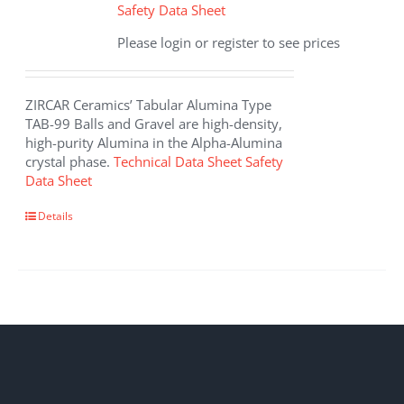
Safety Data Sheet
Please login or register to see prices
ZIRCAR Ceramics’ Tabular Alumina Type
TAB-99 Balls and Gravel are high-density,
high-purity Alumina in the Alpha-Alumina
crystal phase.
Technical Data Sheet
Safety
Data Sheet
Details