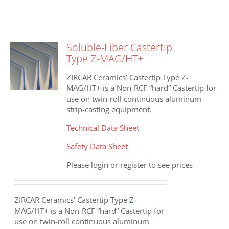
Soluble-Fiber Castertip
Type Z-MAG/HT+
ZIRCAR Ceramics’ Castertip Type Z-
MAG/HT+ is a Non-RCF “hard” Castertip for
use on twin-roll continuous aluminum
strip-casting equipment.
Technical Data Sheet
Safety Data Sheet
Please login or register to see prices
ZIRCAR Ceramics’ Castertip Type Z-
MAG/HT+ is a Non-RCF “hard” Castertip for
use on twin-roll continuous aluminum