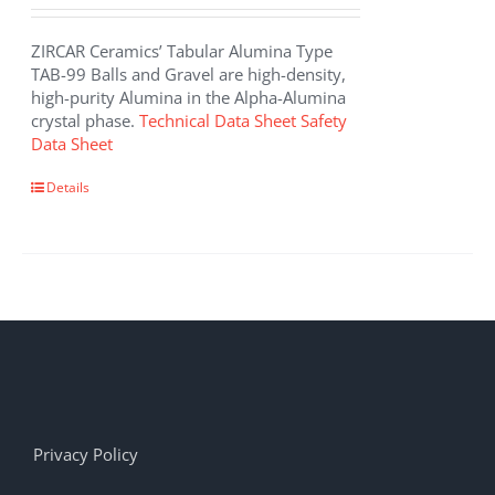
ZIRCAR Ceramics’ Tabular Alumina Type
TAB-99 Balls and Gravel are high-density,
high-purity Alumina in the Alpha-Alumina
crystal phase.
Technical Data Sheet
Safety
Data Sheet
Details
Privacy Policy