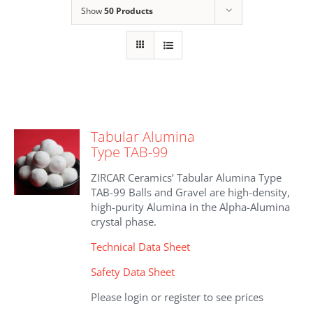
Show
50 Products
Tabular Alumina
Type TAB-99
ZIRCAR Ceramics’ Tabular Alumina Type
TAB-99 Balls and Gravel are high-density,
high-purity Alumina in the Alpha-Alumina
crystal phase.
Technical Data Sheet
Safety Data Sheet
Please login or register to see prices