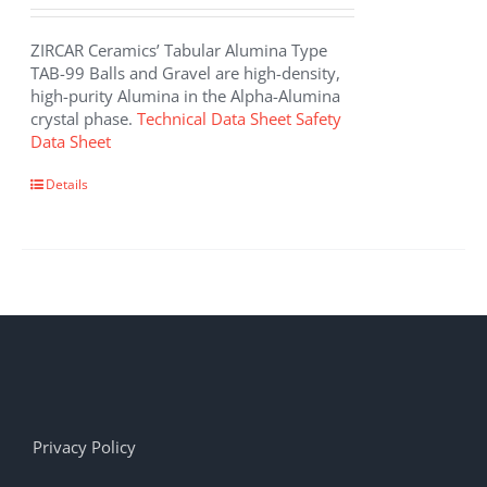
ZIRCAR Ceramics’ Tabular Alumina Type
TAB-99 Balls and Gravel are high-density,
high-purity Alumina in the Alpha-Alumina
crystal phase.
Technical Data Sheet
Safety
Data Sheet
Details
Privacy Policy