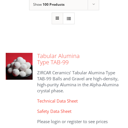
Show
100 Products
Tabular Alumina
Type TAB-99
ZIRCAR Ceramics’ Tabular Alumina Type
TAB-99 Balls and Gravel are high-density,
high-purity Alumina in the Alpha-Alumina
crystal phase.
Technical Data Sheet
Safety Data Sheet
Please login or register to see prices