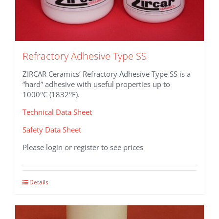
Refractory Adhesive Type SS
ZIRCAR Ceramics’ Refractory Adhesive Type SS is a
“hard” adhesive with useful properties up to
1000°C (1832°F).
Technical Data Sheet
Safety Data Sheet
Please login or register to see prices
This
Details
product
has
multiple