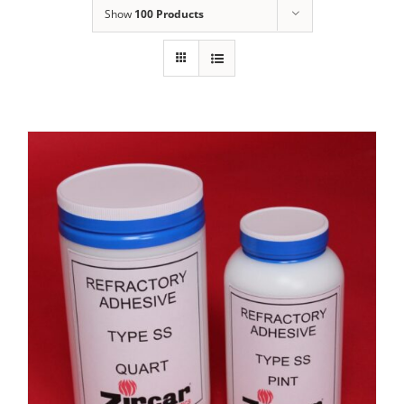
Show
100 Products