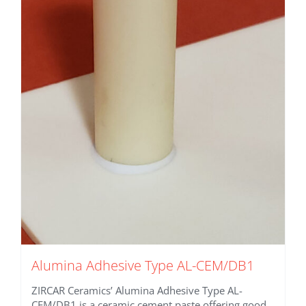
variants.
The
options
may
be
chosen
on
the
product
page
Alumina Adhesive Type AL-CEM/DB1
ZIRCAR Ceramics’ Alumina Adhesive Type AL-
CEM/DB1 is a ceramic cement paste offering good