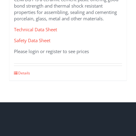
bond strength and thermal shock resistant
properties for assembling, sealing and cementing
porcelain, glass, metal and other materials.
Technical Data Sheet
Safety Data Sheet
Please login or register to see prices
Details