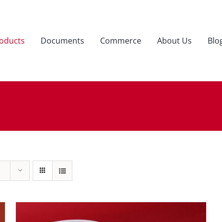
oducts
Documents
Commerce
About Us
Blo