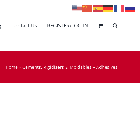
g
Contact Us
REGISTER/LOG-IN
Home
»
Cements, Rigidizers & Moldables
»
Adhesives