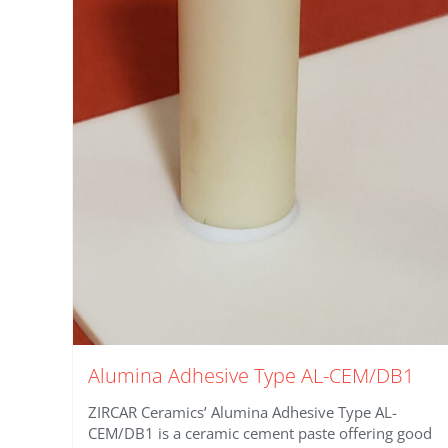
Alumina Adhesive Type AL-CEM/DB1
ZIRCAR Ceramics’ Alumina Adhesive Type AL-
CEM/DB1 is a ceramic cement paste offering good