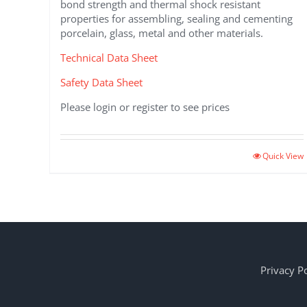
bond strength and thermal shock resistant
properties for assembling, sealing and cementing
porcelain, glass, metal and other materials.
Technical Data Sheet
Safety Data Sheet
Please login or register to see prices
Quick View
Privacy Po