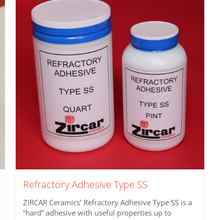
Refractory Adhesive Type SS
ZIRCAR Ceramics’ Refractory Adhesive Type SS is a
“hard” adhesive with useful properties up to