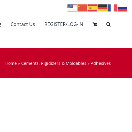
g
Contact Us
REGISTER/LOG-IN
Home
»
Cements, Rigidizers & Moldables
»
Adhesives