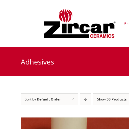
Skip
to
content
Pr
Adhesives
Sort by
Default Order
Show
50 Products