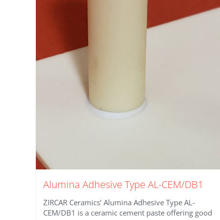
Alumina Adhesive Type AL-CEM/DB1
ZIRCAR Ceramics’ Alumina Adhesive Type AL-
CEM/DB1 is a ceramic cement paste offering good