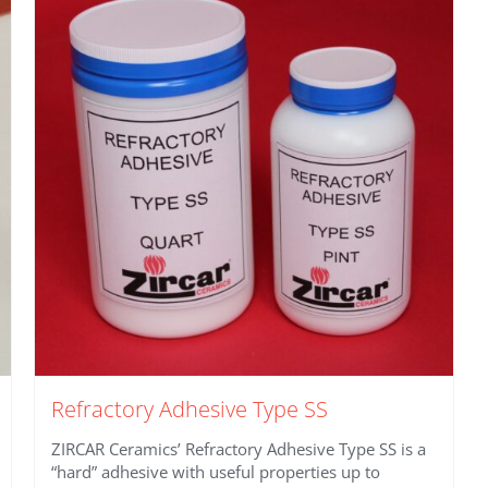
Refractory Adhesive Type SS
ZIRCAR Ceramics’ Refractory Adhesive Type SS is a
“hard” adhesive with useful properties up to