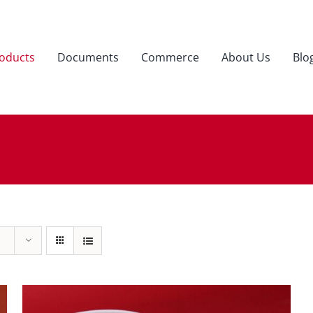
oducts
Documents
Commerce
About Us
Blo