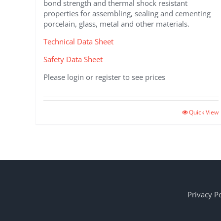
bond strength and thermal shock resistant
properties for assembling, sealing and cementing
porcelain, glass, metal and other materials.
Technical Data Sheet
Safety Data Sheet
Please login or register to see prices
Quick View
Privacy Po