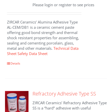
Please login or register to see prices
ZIRCAR Ceramics’ Alumina Adhesive Type
AL-CEM/DB1 is a ceramic cement paste
offering good bond strength and thermal
shock resistant properties for assembling,
sealing and cementing porcelain, glass,
metal and other materials.
Technical Data
Sheet
Safety Data Sheet
Details
Refractory Adhesive Type SS
ZIRCAR Ceramics’ Refractory Adhesive Type
SS is a “hard” adhesive with useful