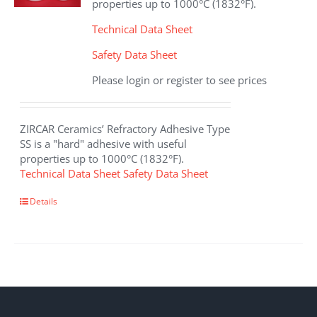
properties up to 1000°C (1832°F).
Technical Data Sheet
Safety Data Sheet
Please login or register to see prices
ZIRCAR Ceramics’ Refractory Adhesive Type
SS is a "hard" adhesive with useful
properties up to 1000°C (1832°F).
Technical Data Sheet
Safety Data Sheet
This
Details
product
has
multiple
variants.
The
options
may