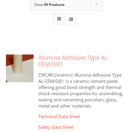
Show
50 Products
Alumina Adhesive Type AL-
CEM/DB1
ZIRCAR Ceramics’ Alumina Adhesive Type
AL-CEM/DB1 is a ceramic cement paste
offering good bond strength and thermal
shock resistant properties for assembling,
sealing and cementing porcelain, glass,
metal and other materials.
Technical Data Sheet
Safety Data Sheet