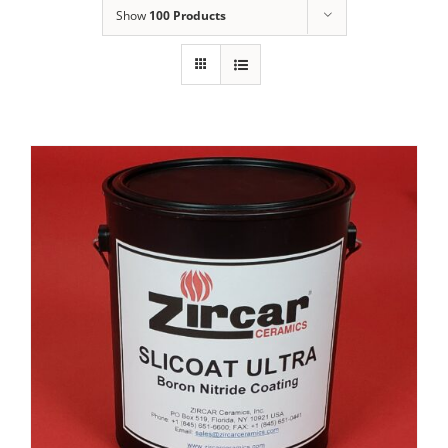
Show
100 Products