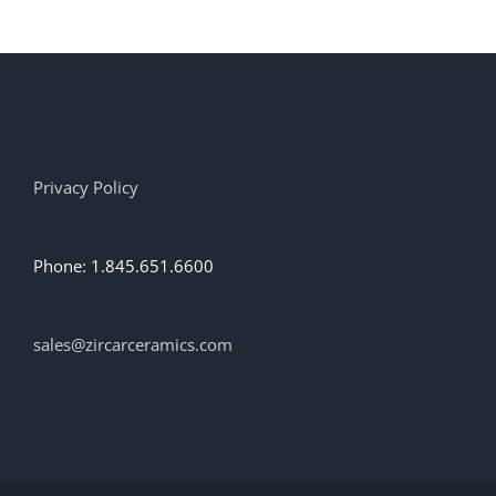
multiple
variants.
The
options
may
be
chosen
on
Privacy Policy
the
product
page
Phone: 1.845.651.6600
sales@zircarceramics.com