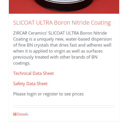
SLICOAT ULTRA Boron Nitride Coating
ZIRCAR Ceramics’ SLICOAT ULTRA Boron Nitride
Coating is a uniquely new, water-based dispersion
of fine BN crystals that dries fast and adheres well
when it is applied to virgin as well as surfaces
previously treated with other brands of BN
coatings.
Technical Data Sheet
Safety Data Sheet
Please login or register to see prices
This
Details
product
has