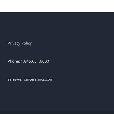
multiple
variants.
The
options
may
be
chosen
on
Privacy Policy
the
product
page
Phone: 1.845.651.6600
sales@zircarceramics.com