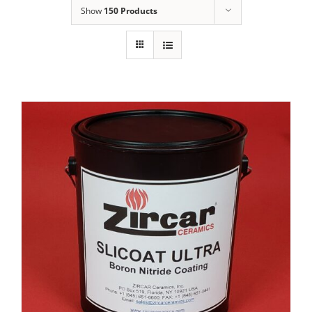
Show
150 Products