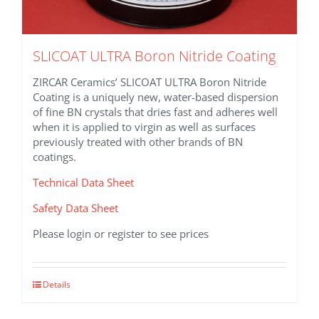
SLICOAT ULTRA Boron Nitride Coating
ZIRCAR Ceramics’ SLICOAT ULTRA Boron Nitride
Coating is a uniquely new, water-based dispersion
of fine BN crystals that dries fast and adheres well
when it is applied to virgin as well as surfaces
previously treated with other brands of BN
coatings.
Technical Data Sheet
Safety Data Sheet
Please login or register to see prices
This
Details
product
has