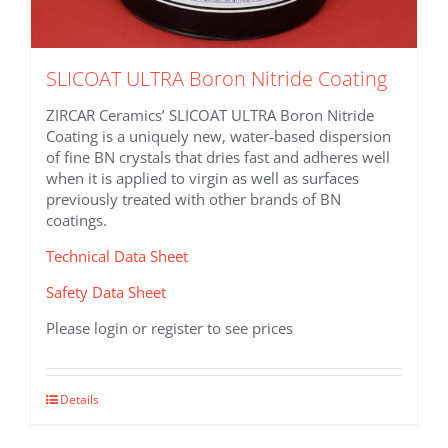
SLICOAT ULTRA Boron Nitride Coating
ZIRCAR Ceramics’ SLICOAT ULTRA Boron Nitride
Coating is a uniquely new, water-based dispersion
of fine BN crystals that dries fast and adheres well
when it is applied to virgin as well as surfaces
previously treated with other brands of BN
coatings.
Technical Data Sheet
Safety Data Sheet
Please login or register to see prices
This
Details
product
has