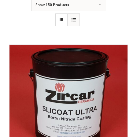
Show
150 Products