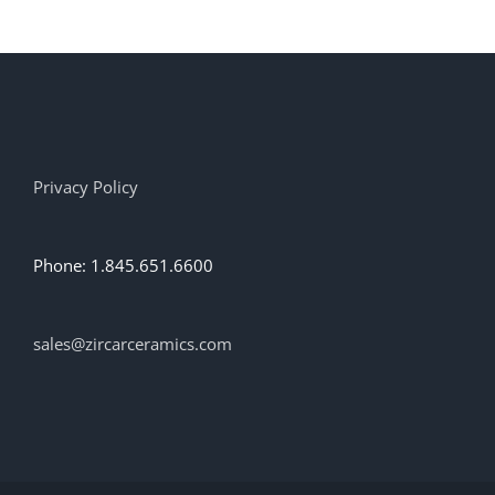
multiple
variants.
The
options
may
be
chosen
on
Privacy Policy
the
product
page
Phone: 1.845.651.6600
sales@zircarceramics.com