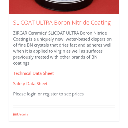
SLICOAT ULTRA Boron Nitride Coating
ZIRCAR Ceramics’ SLICOAT ULTRA Boron Nitride
Coating is a uniquely new, water-based dispersion
of fine BN crystals that dries fast and adheres well
when it is applied to virgin as well as surfaces
previously treated with other brands of BN
coatings.
Technical Data Sheet
Safety Data Sheet
Please login or register to see prices
This
Details
product
has