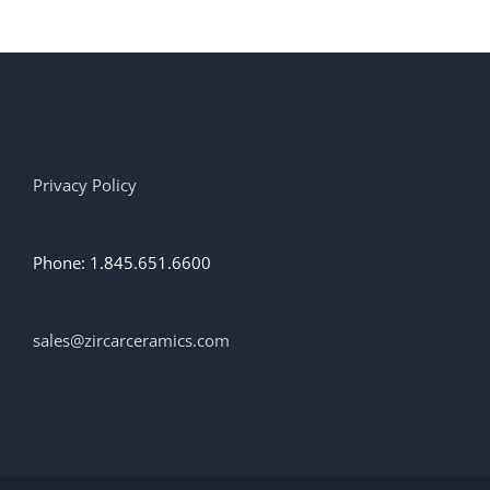
multiple
variants.
The
options
may
be
chosen
on
Privacy Policy
the
product
page
Phone: 1.845.651.6600
sales@zircarceramics.com