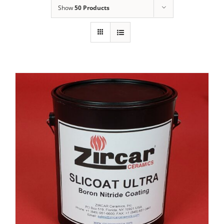
Show
50 Products