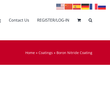
g
Contact Us
REGISTER/LOG-IN
Home
»
Coatings
»
Boron Nitride Coating