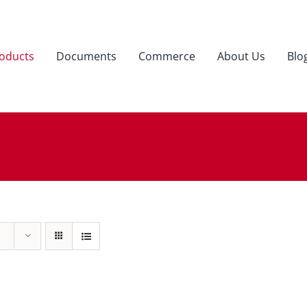
oducts
Documents
Commerce
About Us
Blo