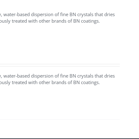
water-based dispersion of fine BN crystals that dries
iously treated with other brands of BN coatings.
water-based dispersion of fine BN crystals that dries
iously treated with other brands of BN coatings.