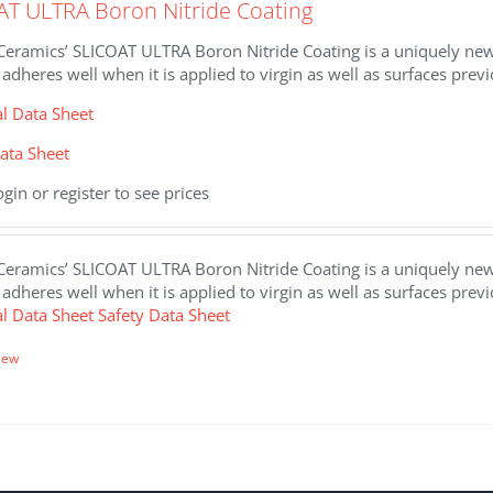
AT ULTRA Boron Nitride Coating
eramics’ SLICOAT ULTRA Boron Nitride Coating is a uniquely new, 
 adheres well when it is applied to virgin as well as surfaces prev
al Data Sheet
ata Sheet
ogin or register to see prices
eramics’ SLICOAT ULTRA Boron Nitride Coating is a uniquely new, 
 adheres well when it is applied to virgin as well as surfaces prev
al Data Sheet
Safety Data Sheet
iew
.