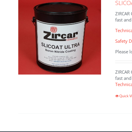
SLICO
ZIRCAR C
fast and
Technic
Safety D
Please l
ZIRCAR C
fast and
Technic
This
Quick V
product
has
multiple
variants
The