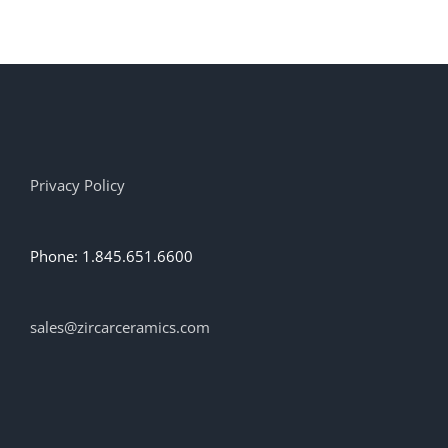
has
multiple
variants.
The
options
may
be
chosen
on
Privacy Policy
the
product
page
Phone: 1.845.651.6600
sales@zircarceramics.com