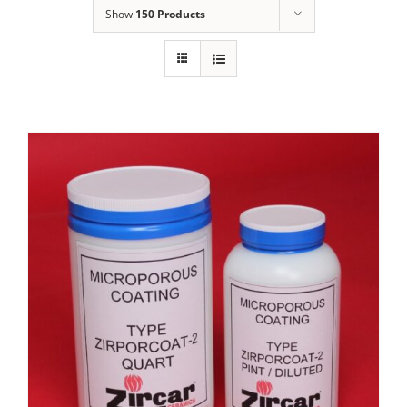
Show
150 Products