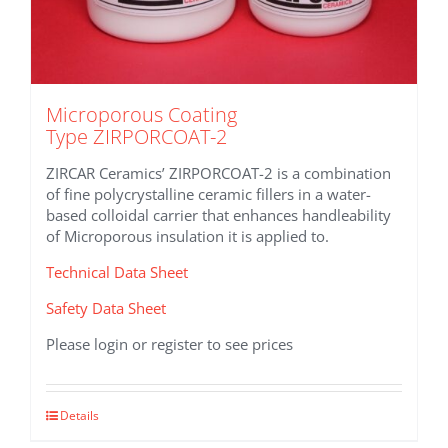
Microporous Coating
Type ZIRPORCOAT-2
ZIRCAR Ceramics’ ZIRPORCOAT-2 is a combination
of fine polycrystalline ceramic fillers in a water-
based colloidal carrier that enhances handleability
of Microporous insulation it is applied to.
Technical Data Sheet
Safety Data Sheet
Please login or register to see prices
This
Details
product