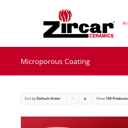
Skip
to
content
Pr
Microporous Coating
Sort by
Default Order
Show
150 Products