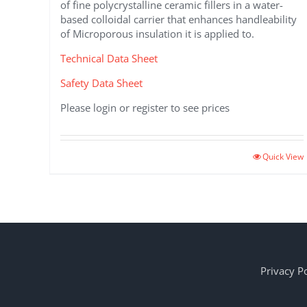
of fine polycrystalline ceramic fillers in a water-
based colloidal carrier that enhances handleability
of Microporous insulation it is applied to.
Technical Data Sheet
Safety Data Sheet
Please login or register to see prices
This
Quick View
product
has
multiple
variants.
The
options
may
Privacy Po
be
chosen
on