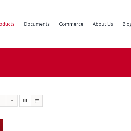
oducts
Documents
Commerce
About Us
Blo