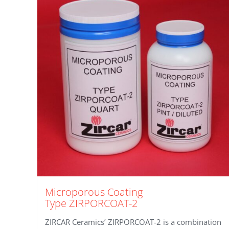
Microporous Coating
Type ZIRPORCOAT-2
ZIRCAR Ceramics’ ZIRPORCOAT-2 is a combination