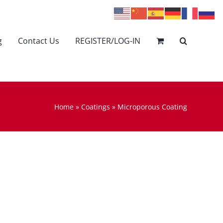
g
Contact Us
REGISTER/LOG-IN
Home
»
Coatings
»
Microporous Coating