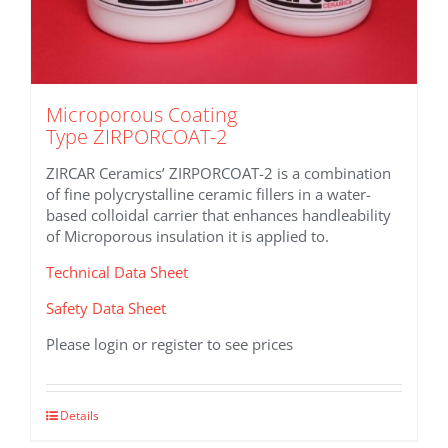
Microporous Coating
Type ZIRPORCOAT-2
ZIRCAR Ceramics’ ZIRPORCOAT-2 is a combination
of fine polycrystalline ceramic fillers in a water-
based colloidal carrier that enhances handleability
of Microporous insulation it is applied to.
Technical Data Sheet
Safety Data Sheet
Please login or register to see prices
This
Details
product