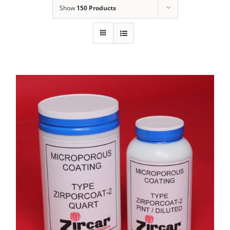
Show
150 Products