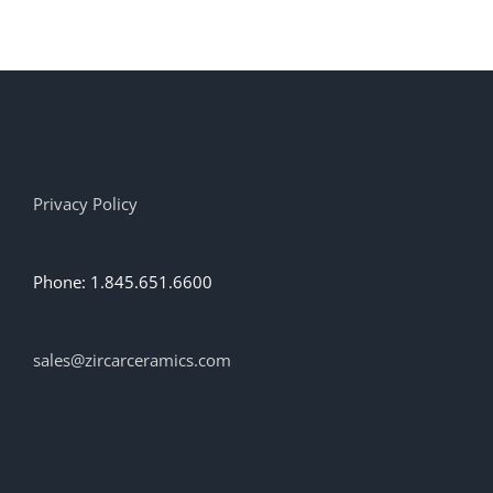
has
multiple
variants.
The
options
may
be
chosen
on
Privacy Policy
the
product
page
Phone: 1.845.651.6600
sales@zircarceramics.com