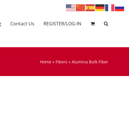
g
Contact Us
REGISTER/LOG-IN
Home
»
Fibers
»
Alumina Bulk Fiber