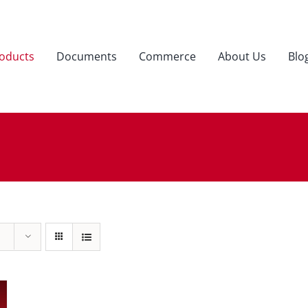
oducts
Documents
Commerce
About Us
Blo