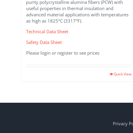
purity polycrystalline alumina fibers (PCW) with
useful properties in thermal insulation and
advanced material applications with temperatures
as high as 1825°C (3317°F).
Technical Data Sheet
Safety Data Sheet
Please login or register to see prices
This
Quick View
product
has
multiple
variants.
The
options
may
Privacy Po
be
chosen