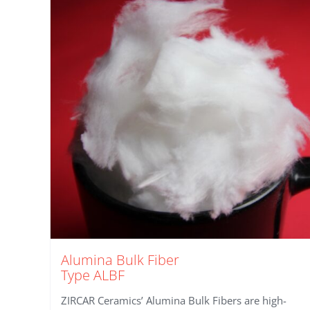
Alumina Bulk Fiber
Type ALBF
ZIRCAR Ceramics’ Alumina Bulk Fibers are high-