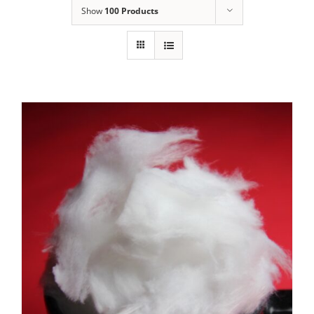
Show
100 Products