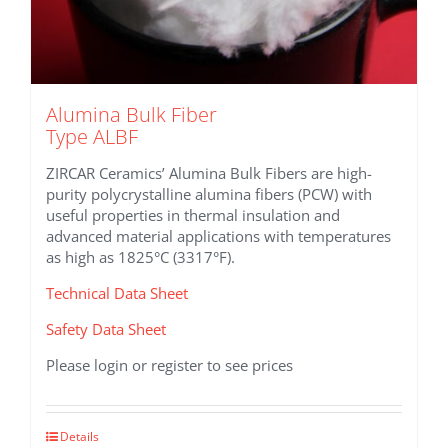
Alumina Bulk Fiber
Type ALBF
ZIRCAR Ceramics’ Alumina Bulk Fibers are high-
purity polycrystalline alumina fibers (PCW) with
useful properties in thermal insulation and
advanced material applications with temperatures
as high as 1825°C (3317°F).
Technical Data Sheet
Safety Data Sheet
Please login or register to see prices
This
Details