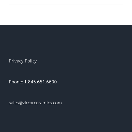
product
has
multiple
variants.
The
options
may
be
chosen
on
Privacy Policy
the
product
page
Phone: 1.845.651.6600
sales@zircarceramics.com