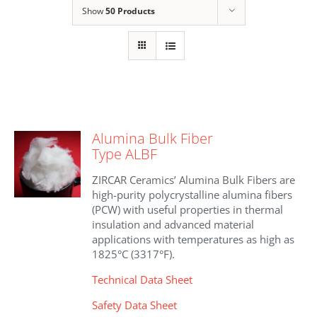
Show
50 Products
Alumina Bulk Fiber
Type ALBF
ZIRCAR Ceramics’ Alumina Bulk Fibers are
high-purity polycrystalline alumina fibers
(PCW) with useful properties in thermal
insulation and advanced material
applications with temperatures as high as
1825°C (3317°F).
Technical Data Sheet
Safety Data Sheet