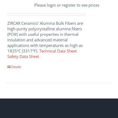
Please login or register to see prices
ZIRCAR Ceramics’ Alumina Bulk Fibers are
high-purity polycrystalline alumina fibers
(PCW) with useful properties in thermal
insulation and advanced material
applications with temperatures as high as
1825°C (3317°F).
Technical Data Sheet
Safety Data Sheet
This
Details
product
has
multiple
variants.
The
options
may
be
chosen