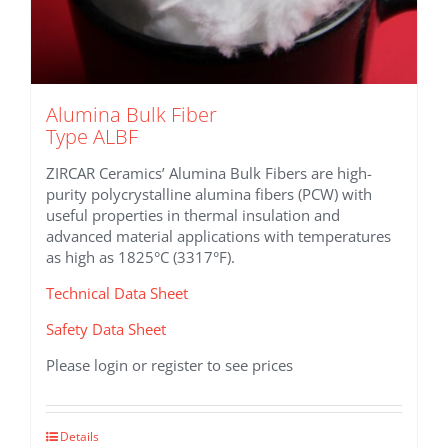
Alumina Bulk Fiber
Type ALBF
ZIRCAR Ceramics’ Alumina Bulk Fibers are high-
purity polycrystalline alumina fibers (PCW) with
useful properties in thermal insulation and
advanced material applications with temperatures
as high as 1825°C (3317°F).
Technical Data Sheet
Safety Data Sheet
Please login or register to see prices
This
Details