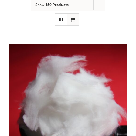
Show
150 Products