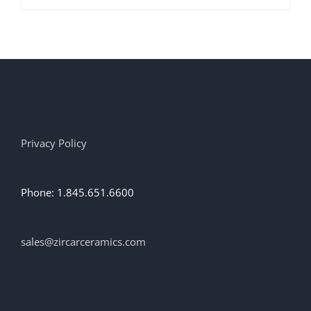
product
has
multiple
variants.
The
options
may
be
chosen
on
Privacy Policy
the
product
page
Phone: 1.845.651.6600
sales@zircarceramics.com