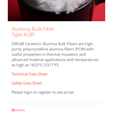
Alumina Bulk Fiber
Type ALBF
ZIRCAR Ceramics’ Alumina Bulk Fibers are high-
purity polycrystalline alumina fibers (PCW) with
useful properties in thermal insulation and
advanced material applications with temperatures
as high as 1825°C (3317°F).
Technical Data Sheet
Safety Data Sheet
Please login or register to see prices
This
Details