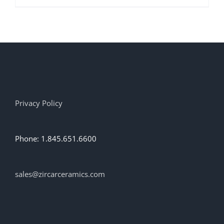
product
has
multiple
variants.
The
options
may
be
chosen
on
Privacy Policy
the
product
page
Phone: 1.845.651.6600
sales@zircarceramics.com