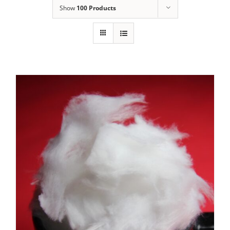
Show
100 Products