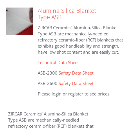
variants.
The
Alumina-Silica Blanket
options
Type ASB
may
be
ZIRCAR Ceramics’ Alumina-Silica Blanket
chosen
Type ASB are mechanically-needled
on
refractory ceramic-fiber (RCF) blankets that
the
exhibits good handleability and strength,
product
have low shot content and are easily cut.
page
Technical Data Sheet
ASB-2300
Safety Data Sheet
ASB-2600
Safety Data Sheet
Please login or register to see prices
ZIRCAR Ceramics’ Alumina-Silica Blanket
Type ASB are mechanically-needled
refractory ceramic-fiber (RCF) blankets that