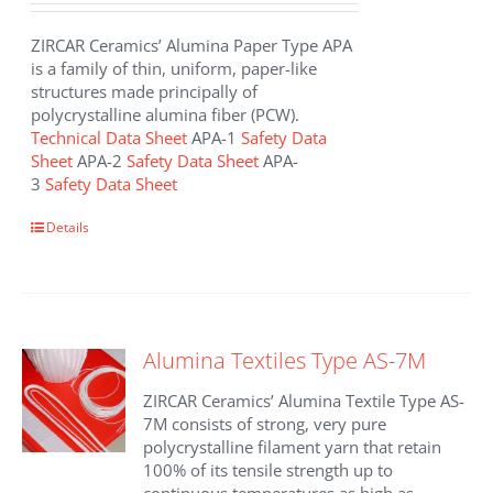
ZIRCAR Ceramics’ Alumina Paper Type APA
is a family of thin, uniform, paper-like
structures made principally of
polycrystalline alumina fiber (PCW).
Technical Data Sheet
APA-1
Safety Data
Sheet
APA-2
Safety Data Sheet
APA-
3
Safety Data Sheet
This
Details
product
has
multiple
variants.
The
Alumina Textiles Type AS-7M
options
may
ZIRCAR Ceramics’ Alumina Textile Type AS-
be
7M consists of strong, very pure
chosen
polycrystalline filament yarn that retain
on
100% of its tensile strength up to
the