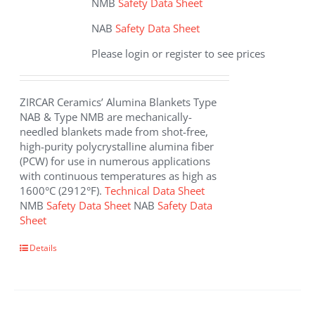
NMB
Safety Data Sheet
NAB
Safety Data Sheet
Please login or register to see prices
ZIRCAR Ceramics’ Alumina Blankets Type
NAB & Type NMB are mechanically-
needled blankets made from shot-free,
high-purity polycrystalline alumina fiber
(PCW) for use in numerous applications
with continuous temperatures as high as
1600°C (2912°F).
Technical Data Sheet
NMB
Safety Data Sheet
NAB
Safety Data
Sheet
This
Details
product
has
multiple
variants.