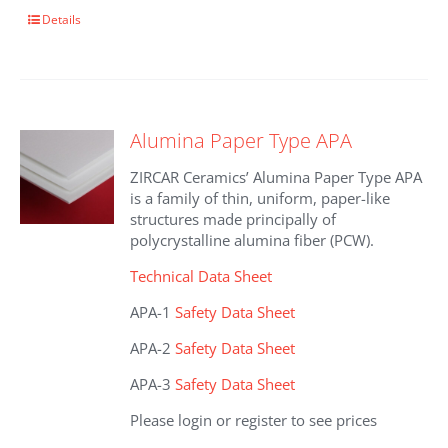
This
Details
product
has
multiple
variants.
The
Alumina Paper Type APA
options
may
ZIRCAR Ceramics’ Alumina Paper Type APA
be
is a family of thin, uniform, paper-like
chosen
structures made principally of
on
polycrystalline alumina fiber (PCW).
the
product
Technical Data Sheet
page
APA-1
Safety Data Sheet
APA-2
Safety Data Sheet
APA-3
Safety Data Sheet
Please login or register to see prices