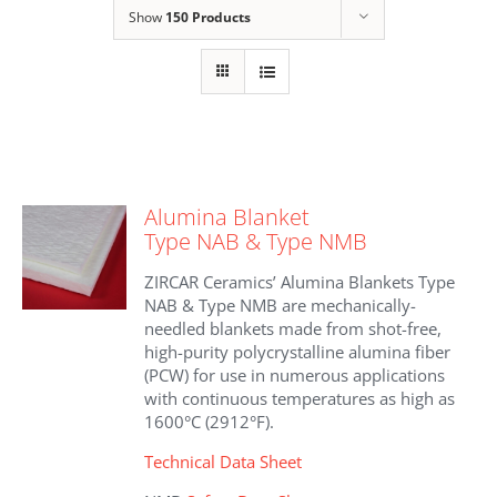
Show
150 Products
Alumina Blanket
Type NAB & Type NMB
ZIRCAR Ceramics’ Alumina Blankets Type
NAB & Type NMB are mechanically-
needled blankets made from shot-free,
high-purity polycrystalline alumina fiber
(PCW) for use in numerous applications
with continuous temperatures as high as
1600°C (2912°F).
Technical Data Sheet