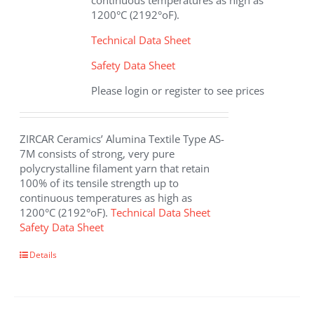
continuous temperatures as high as
product
1200°C (2192°oF).
page
Technical Data Sheet
Safety Data Sheet
Please login or register to see prices
ZIRCAR Ceramics’ Alumina Textile Type AS-
7M consists of strong, very pure
polycrystalline filament yarn that retain
100% of its tensile strength up to
continuous temperatures as high as
1200°C (2192°oF).
Technical Data Sheet
Safety Data Sheet
This
Details
product
has
multiple