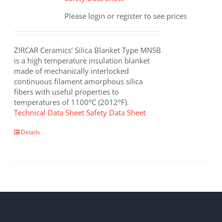
Please login or register to see prices
ZIRCAR Ceramics’ Silica Blanket Type MNSB
is a high temperature insulation blanket
made of mechanically interlocked
continuous filament amorphous silica
fibers with useful properties to
temperatures of 1100°C (2012°F).
Technical Data Sheet
Safety Data Sheet
Details