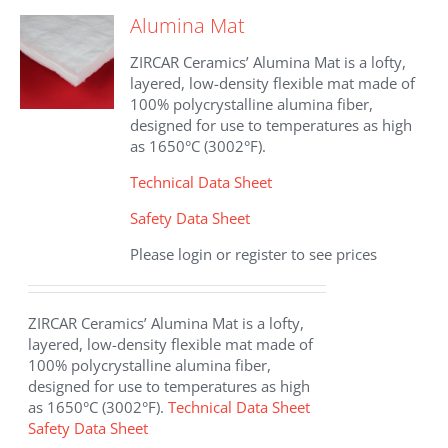
The
Alumina Mat
options
may
ZIRCAR Ceramics’ Alumina Mat is a lofty,
be
layered, low-density flexible mat made of
chosen
100% polycrystalline alumina fiber,
on
designed for use to temperatures as high
the
as 1650°C (3002°F).
product
page
Technical Data Sheet
Safety Data Sheet
Please login or register to see prices
ZIRCAR Ceramics’ Alumina Mat is a lofty,
layered, low-density flexible mat made of
100% polycrystalline alumina fiber,
designed for use to temperatures as high
as 1650°C (3002°F).
Technical Data Sheet
Safety Data Sheet