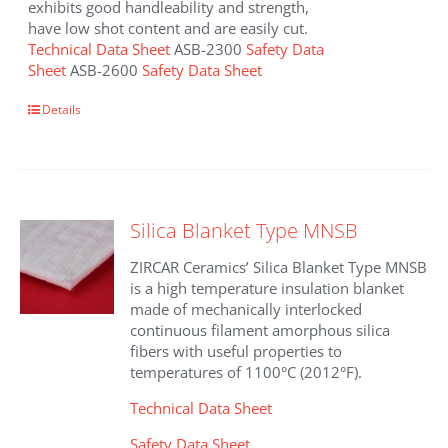
exhibits good handleability and strength,
have low shot content and are easily cut.
Technical Data Sheet
ASB-2300
Safety Data
Sheet
ASB-2600
Safety Data Sheet
This
Details
product
has
multiple
variants.
The
Silica Blanket Type MNSB
options
may
ZIRCAR Ceramics’ Silica Blanket Type MNSB
be
is a high temperature insulation blanket
chosen
made of mechanically interlocked
on
continuous filament amorphous silica
the
fibers with useful properties to
product
temperatures of 1100°C (2012°F).
page
Technical Data Sheet
Safety Data Sheet