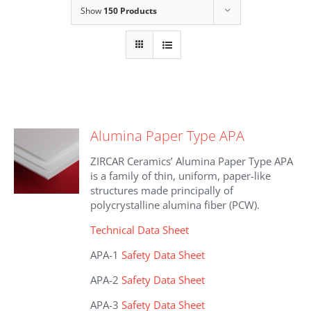
Show
150 Products
Alumina Paper Type APA
ZIRCAR Ceramics’ Alumina Paper Type APA
is a family of thin, uniform, paper-like
structures made principally of
polycrystalline alumina fiber (PCW).
Technical Data Sheet
APA-1
Safety Data Sheet
APA-2
Safety Data Sheet
APA-3
Safety Data Sheet