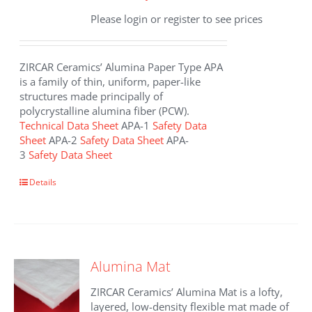
Please login or register to see prices
ZIRCAR Ceramics’ Alumina Paper Type APA
is a family of thin, uniform, paper-like
structures made principally of
polycrystalline alumina fiber (PCW).
Technical Data Sheet
APA-1
Safety Data
Sheet
APA-2
Safety Data Sheet
APA-
3
Safety Data Sheet
This
Details
product
has
multiple
variants.
The
Alumina Mat
options
may
ZIRCAR Ceramics’ Alumina Mat is a lofty,
be
layered, low-density flexible mat made of