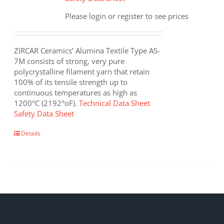
Please login or register to see prices
ZIRCAR Ceramics’ Alumina Textile Type AS-
7M consists of strong, very pure
polycrystalline filament yarn that retain
100% of its tensile strength up to
continuous temperatures as high as
1200°C (2192°oF).
Technical Data Sheet
Safety Data Sheet
This
Details
product
has
multiple
variants.
The
options
may
be