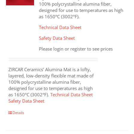
chosen
100% polycrystalline alumina fiber,
on
designed for use to temperatures as high
the
as 1650°C (3002°F).
product
page
Technical Data Sheet
Safety Data Sheet
Please login or register to see prices
ZIRCAR Ceramics’ Alumina Mat is a lofty,
layered, low-density flexible mat made of
100% polycrystalline alumina fiber,
designed for use to temperatures as high
as 1650°C (3002°F).
Technical Data Sheet
Safety Data Sheet
This
Details
product
has
multiple