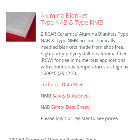
variants.
The
Alumina Blanket
options
Type NAB & Type NMB
may
be
ZIRCAR Ceramics’ Alumina Blankets Type
chosen
NAB & Type NMB are mechanically-
on
needled blankets made from shot-free,
the
high-purity polycrystalline alumina fiber
product
(PCW) for use in numerous applications
page
with continuous temperatures as high as
1600°C (2912°F).
Technical Data Sheet
NMB
Safety Data Sheet
NAB
Safety Data Sheet
Please login or register to see prices
ZIRCAR Ceramics’ Alumina Blankets Type