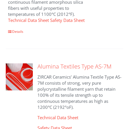
continuous filament amorphous silica
fibers with useful properties to
temperatures of 1100°C (2012°F).
Technical Data Sheet
Safety Data Sheet
Details
Alumina Textiles Type AS-7M
ZIRCAR Ceramics’ Alumina Textile Type AS-
7M consists of strong, very pure
polycrystalline filament yarn that retain
100% of its tensile strength up to
continuous temperatures as high as
1200°C (2192°oF).
Technical Data Sheet
Safety Data Sheet