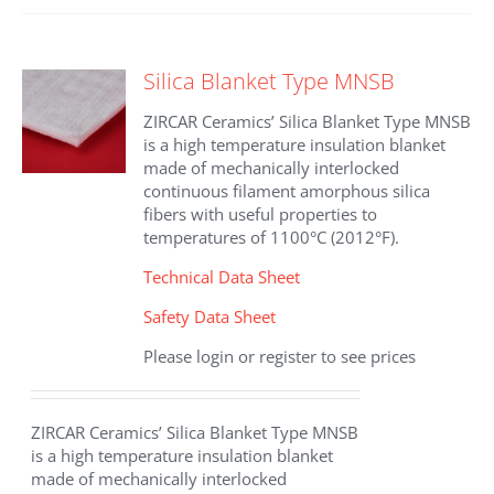
multiple
variants.
The
Silica Blanket Type MNSB
options
may
ZIRCAR Ceramics’ Silica Blanket Type MNSB
be
is a high temperature insulation blanket
chosen
made of mechanically interlocked
on
continuous filament amorphous silica
the
fibers with useful properties to
product
temperatures of 1100°C (2012°F).
page
Technical Data Sheet
Safety Data Sheet
Please login or register to see prices
ZIRCAR Ceramics’ Silica Blanket Type MNSB
is a high temperature insulation blanket
made of mechanically interlocked