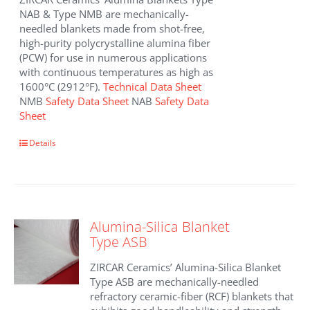
NAB & Type NMB are mechanically-
needled blankets made from shot-free,
high-purity polycrystalline alumina fiber
(PCW) for use in numerous applications
with continuous temperatures as high as
1600°C (2912°F).
Technical Data Sheet
NMB
Safety Data Sheet
NAB
Safety Data
Sheet
This
Details
product
has
multiple
variants.
The
Alumina-Silica Blanket
options
Type ASB
may
be
ZIRCAR Ceramics’ Alumina-Silica Blanket
chosen
Type ASB are mechanically-needled
on
refractory ceramic-fiber (RCF) blankets that
the