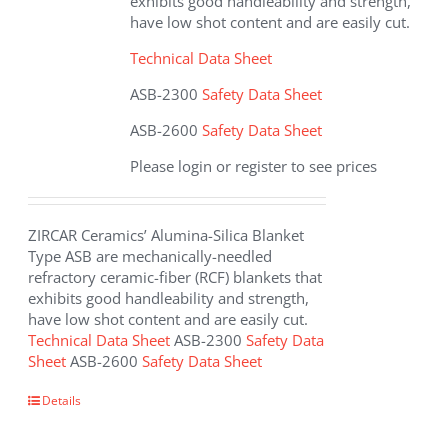
exhibits good handleability and strength,
product
have low shot content and are easily cut.
page
Technical Data Sheet
ASB-2300
Safety Data Sheet
ASB-2600
Safety Data Sheet
Please login or register to see prices
ZIRCAR Ceramics’ Alumina-Silica Blanket
Type ASB are mechanically-needled
refractory ceramic-fiber (RCF) blankets that
exhibits good handleability and strength,
have low shot content and are easily cut.
Technical Data Sheet
ASB-2300
Safety Data
Sheet
ASB-2600
Safety Data Sheet
This
Details
product
has