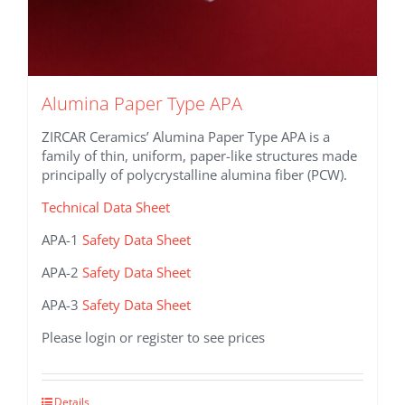
Alumina Paper Type APA
ZIRCAR Ceramics’ Alumina Paper Type APA is a
family of thin, uniform, paper-like structures made
principally of polycrystalline alumina fiber (PCW).
Technical Data Sheet
APA-1
Safety Data Sheet
APA-2
Safety Data Sheet
APA-3
Safety Data Sheet
Please login or register to see prices
This
Details