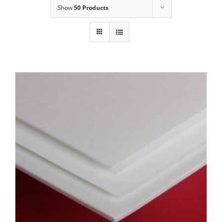
Show
50 Products