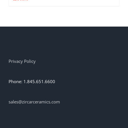
product
has
multiple
variants.
The
options
may
be
chosen
on
Privacy Policy
the
product
page
Phone: 1.845.651.6600
sales@zircarceramics.com