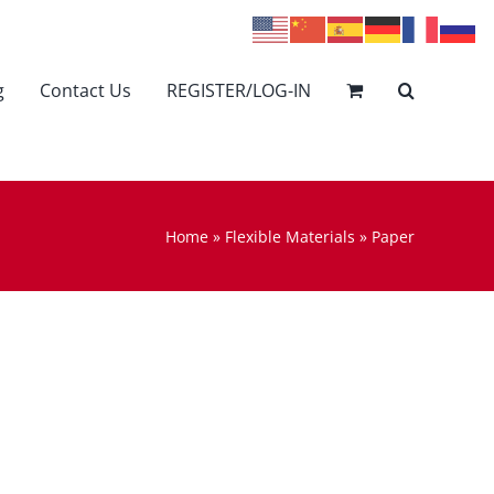
g
Contact Us
REGISTER/LOG-IN
Home
»
Flexible Materials
»
Paper