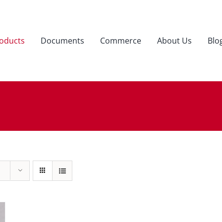
oducts
Documents
Commerce
About Us
Blo