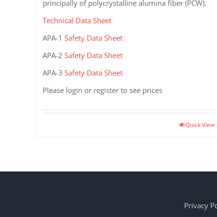
principally of polycrystalline alumina fiber (PCW).
Technical Data Sheet
APA-1
Safety Data Sheet
APA-2
Safety Data Sheet
APA-3
Safety Data Sheet
Please login or register to see prices
This
Quick View
product
has
multiple
variants.
The
options
may
Privacy Po
be
chosen