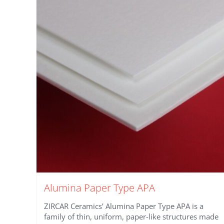
Alumina Paper Type APA
ZIRCAR Ceramics’ Alumina Paper Type APA is a
family of thin, uniform, paper-like structures made