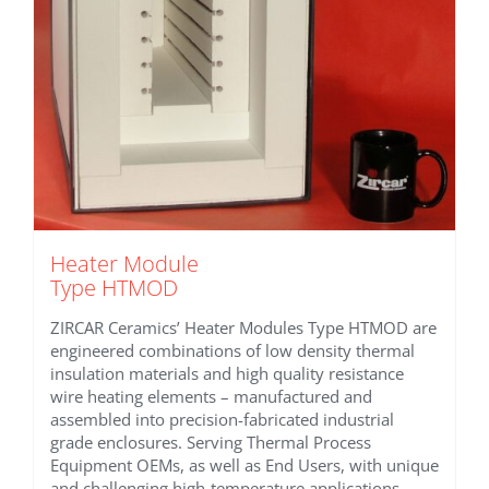
Heater Module
Type HTMOD
ZIRCAR Ceramics’ Heater Modules Type HTMOD are
engineered combinations of low density thermal
insulation materials and high quality resistance
wire heating elements – manufactured and
assembled into precision-fabricated industrial
grade enclosures. Serving Thermal Process
Equipment OEMs, as well as End Users, with unique
and challenging high-temperature applications.