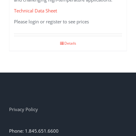
Technical Data Sheet
Please login or register to see prices
Details
Privacy Policy
Phone: 1.845.651.6600