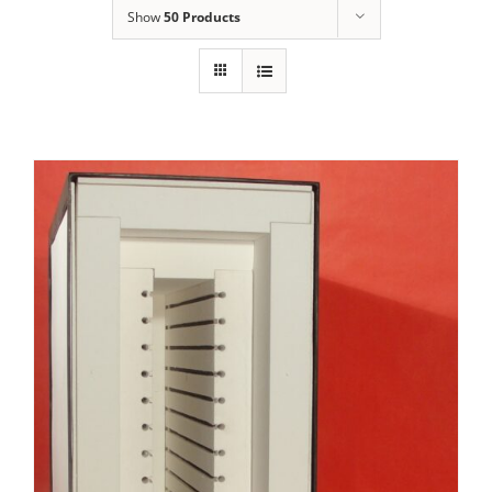
Show
50 Products