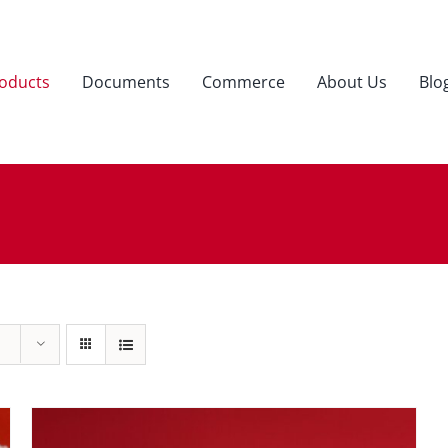
oducts
Documents
Commerce
About Us
Blo