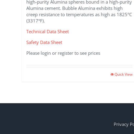
high-purity Alumina spheres bound in a high-purity
Alumina cement. Bubble Alumina exhibits high
creep resistance to temperatures as high as 1825°C
(3317°F).
Technical Data Sheet
Safety Data Sheet
Please login or register to see prices
Quick View
Privacy Po