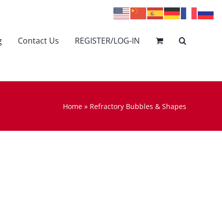
g
Contact Us
REGISTER/LOG-IN
Home
»
Refractory Bubbles & Shapes