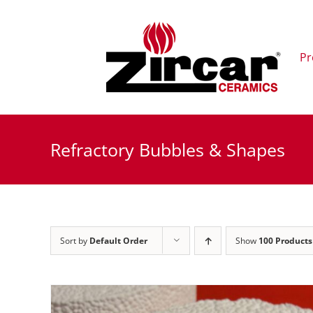
Skip
to
content
Pr
Refractory Bubbles & Shapes
Sort by
Default Order
Show
100 Products