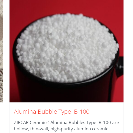
Alumina Bubble Type IB-100
ZIRCAR Ceramics’ Alumina Bubbles Type IB-100 are
hollow, thin-wall, high-purity alumina ceramic