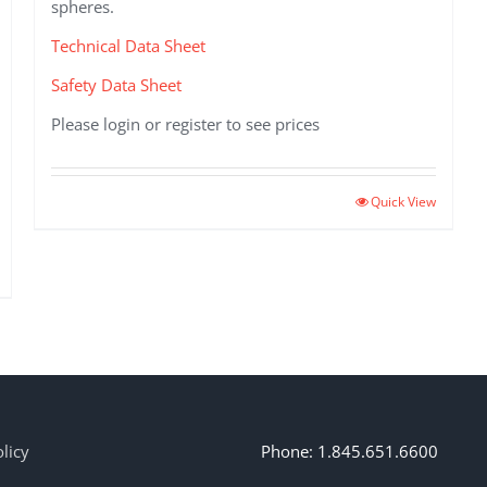
spheres.
Technical Data Sheet
Safety Data Sheet
Please login or register to see prices
This
Quick View
product
has
multiple
variants.
The
options
may
be
chosen
on
licy
Phone: 1.845.651.6600
the
product