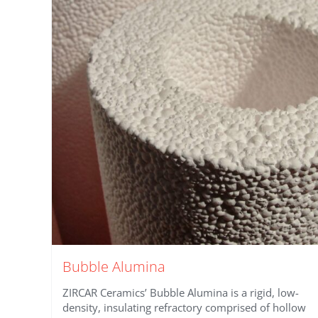
Bubble Alumina
ZIRCAR Ceramics’ Bubble Alumina is a rigid, low-
density, insulating refractory comprised of hollow