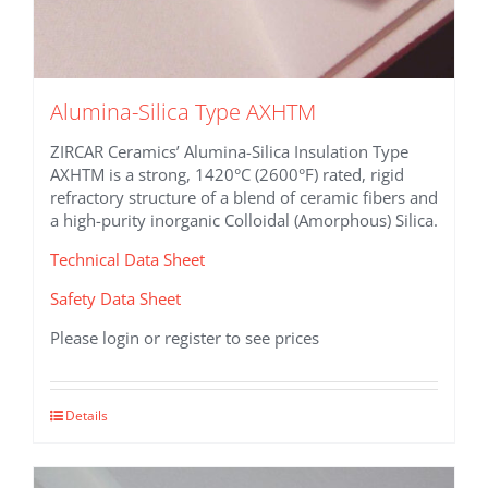
Alumina-Silica Type AXHTM
ZIRCAR Ceramics’ Alumina-Silica Insulation Type
AXHTM is a strong, 1420°C (2600°F) rated, rigid
refractory structure of a blend of ceramic fibers and
a high-purity inorganic Colloidal (Amorphous) Silica.
Technical Data Sheet
Safety Data Sheet
Please login or register to see prices
This
Details
product
has
multiple