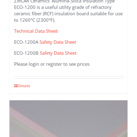
ZIRCAR Ceramics’ Alumina-Silica Insulation Type
ECO-1200 is a useful utility grade of refractory
ceramic fiber (RCF) insulation board suitable for use
to 1260°C (2300°F).
Technical Data Sheet
ECO-1200A
Safety Data Sheet
ECO-1200B
Safety Data Sheet
Please login or register to see prices
This
Details
product
has
multiple
variants.
The
options
may