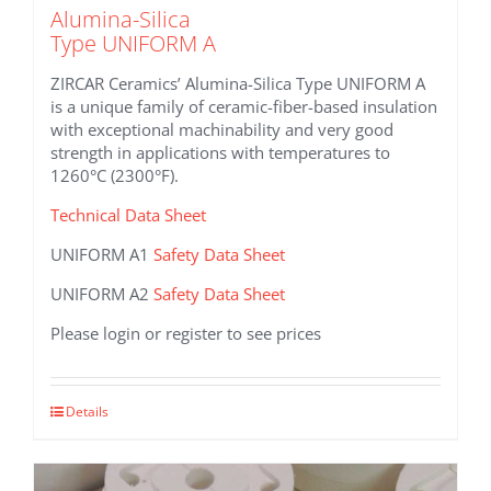
Alumina-Silica
Type UNIFORM A
ZIRCAR Ceramics’ Alumina-Silica Type UNIFORM A
is a unique family of ceramic-fiber-based insulation
with exceptional machinability and very good
strength in applications with temperatures to
1260°C (2300°F).
Technical Data Sheet
UNIFORM A1
Safety Data Sheet
UNIFORM A2
Safety Data Sheet
Please login or register to see prices
This
Details
product
has
multiple