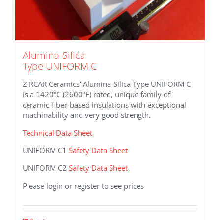
Alumina-Silica
Type UNIFORM C
ZIRCAR Ceramics’ Alumina-Silica Type UNIFORM C
is a 1420°C (2600°F) rated, unique family of
ceramic-fiber-based insulations with exceptional
machinability and very good strength.
Technical Data Sheet
UNIFORM C1
Safety Data Sheet
UNIFORM C2
Safety Data Sheet
Please login or register to see prices