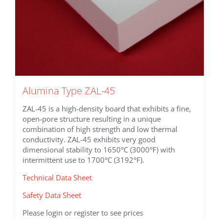
Alumina Type ZAL-45
ZAL-45 is a high-density board that exhibits a fine,
open-pore structure resulting in a unique
combination of high strength and low thermal
conductivity. ZAL-45 exhibits very good
dimensional stability to 1650°C (3000°F) with
intermittent use to 1700°C (3192°F).
Technical Data Sheet
Safety Data Sheet
Please login or register to see prices