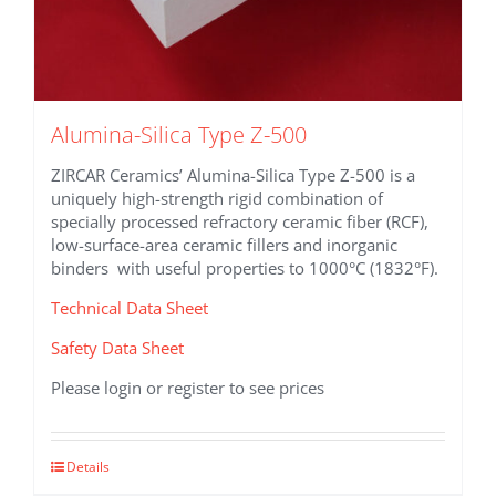
Alumina-Silica Type Z-500
ZIRCAR Ceramics’ Alumina-Silica Type Z-500 is a
uniquely high-strength rigid combination of
specially processed refractory ceramic fiber (RCF),
low-surface-area ceramic fillers and inorganic
binders with useful properties to 1000°C (1832°F).
Technical Data Sheet
Safety Data Sheet
Please login or register to see prices
This
Details
product