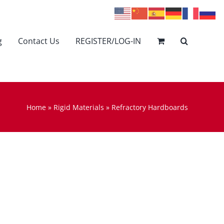
g
Contact Us
REGISTER/LOG-IN
Home
»
Rigid Materials
»
Refractory Hardboards