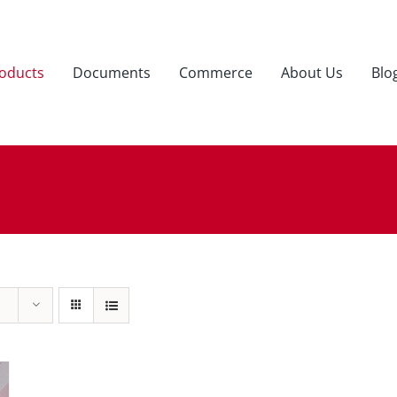
oducts
Documents
Commerce
About Us
Blo