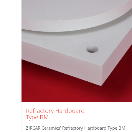
Refractory Hardboard
Type BM
ZIRCAR Ceramics’ Refractory Hardboard Type BM