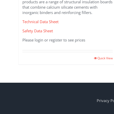
products are a range of structural insulation boards
that combine calcium silicate cements with
inorganic binders and reinforcing fillers.
Technical Data Sheet
Safety Data Sheet
Please login or register to see prices
This
Quick View
product
has
multiple
variants.
The
options
may
Privacy Po
be
chosen
on