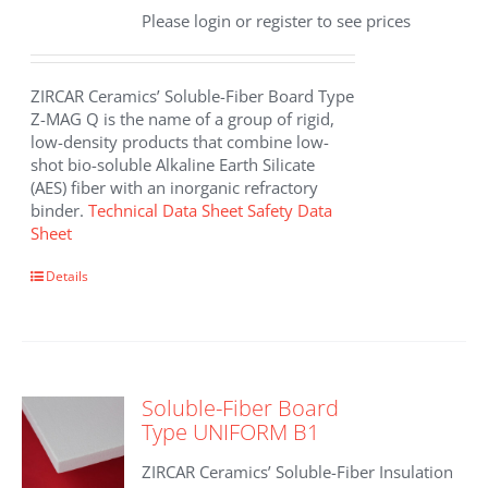
Please login or register to see prices
ZIRCAR Ceramics’ Soluble-Fiber Board Type
Z-MAG Q is the name of a group of rigid,
low-density products that combine low-
shot bio-soluble Alkaline Earth Silicate
(AES) fiber with an inorganic refractory
binder.
Technical Data Sheet
Safety Data
Sheet
Details
Soluble-Fiber Board
Type UNIFORM B1
ZIRCAR Ceramics’ Soluble-Fiber Insulation