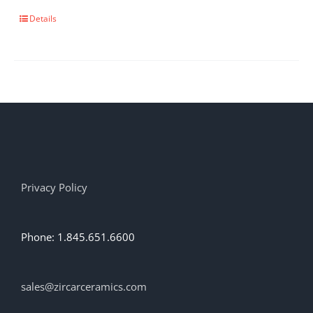
This
Details
product
has
multiple
variants.
The
options
may
be
chosen
on
the
Privacy Policy
product
page
Phone: 1.845.651.6600
sales@zircarceramics.com