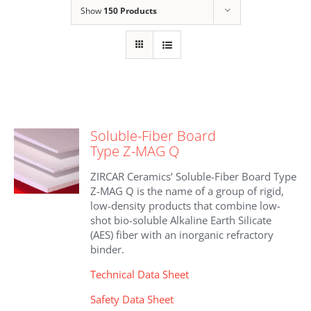
Show
150 Products
Soluble-Fiber Board
Type Z-MAG Q
ZIRCAR Ceramics’ Soluble-Fiber Board Type
Z-MAG Q is the name of a group of rigid,
low-density products that combine low-
shot bio-soluble Alkaline Earth Silicate
(AES) fiber with an inorganic refractory
binder.
Technical Data Sheet
Safety Data Sheet