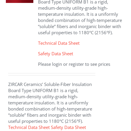
Board Type UNIFORM B1 is a rigid,
medium-density utility-grade high-
temperature insulation. It is a uniformly
bonded combination of high-temperature
“soluble” fibers and inorganic binder with
useful properties to 1180°C (2156°F).
Technical Data Sheet
Safety Data Sheet
Please login or register to see prices
ZIRCAR Ceramics’ Soluble-Fiber Insulation
Board Type UNIFORM B1 is a rigid,
medium-density utility-grade high-
temperature insulation. It is a uniformly
bonded combination of high-temperature
“soluble” fibers and inorganic binder with
useful properties to 1180°C (2156°F).
Technical Data Sheet
Safety Data Sheet