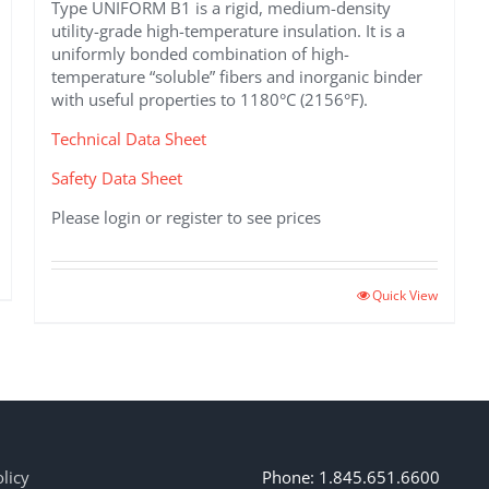
Type UNIFORM B1 is a rigid, medium-density
utility-grade high-temperature insulation. It is a
uniformly bonded combination of high-
temperature “soluble” fibers and inorganic binder
with useful properties to 1180°C (2156°F).
Technical Data Sheet
Safety Data Sheet
Please login or register to see prices
This
Quick View
product
has
multiple
variants.
The
options
may
licy
Phone: 1.845.651.6600
be