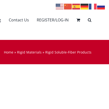
g
Contact Us
REGISTER/LOG-IN
Home
»
Rigid Materials
»
Rigid Soluble-Fiber Products