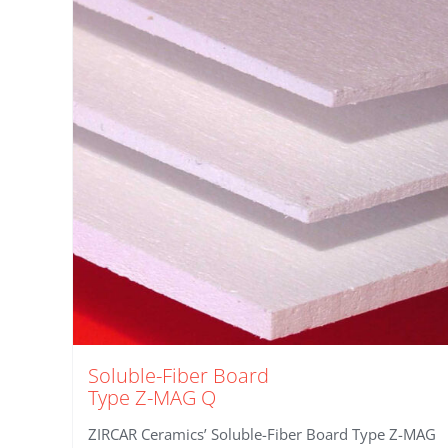
Soluble-Fiber Board
Type Z-MAG Q
ZIRCAR Ceramics’ Soluble-Fiber Board Type Z-MAG