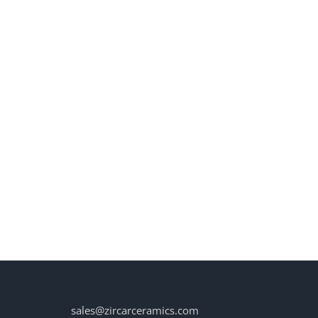
sales@zircarceramics.com