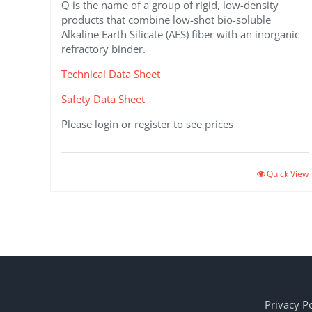
Q is the name of a group of rigid, low-density
products that combine low-shot bio-soluble
Alkaline Earth Silicate (AES) fiber with an inorganic
refractory binder.
Technical Data Sheet
Safety Data Sheet
Please login or register to see prices
Quick View
Privacy Po