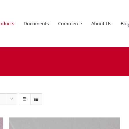
oducts
Documents
Commerce
About Us
Blo