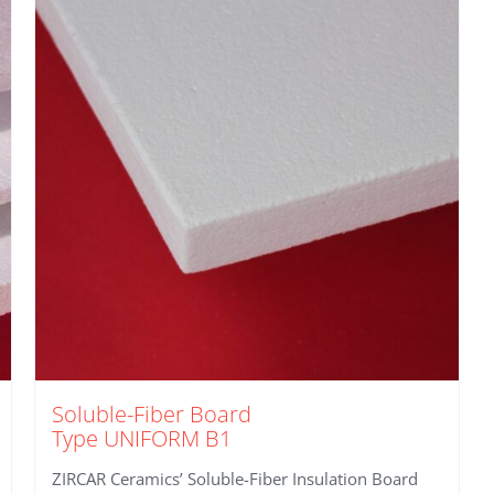
Soluble-Fiber Board
Type UNIFORM B1
ZIRCAR Ceramics’ Soluble-Fiber Insulation Board