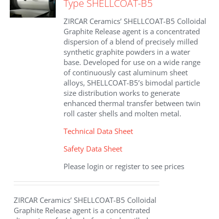
Type SHELLCOAT-B5
ZIRCAR Ceramics’ SHELLCOAT-B5 Colloidal
Graphite Release agent is a concentrated
dispersion of a blend of precisely milled
synthetic graphite powders in a water
base. Developed for use on a wide range
of continuously cast aluminum sheet
alloys, SHELLCOAT-B5’s bimodal particle
size distribution works to generate
enhanced thermal transfer between twin
roll caster shells and molten metal.
Technical Data Sheet
Safety Data Sheet
Please login or register to see prices
ZIRCAR Ceramics’ SHELLCOAT-B5 Colloidal
Graphite Release agent is a concentrated