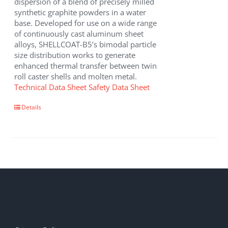
dispersion of a blend of precisely milled
synthetic graphite powders in a water
base. Developed for use on a wide range
of continuously cast aluminum sheet
alloys, SHELLCOAT-B5’s bimodal particle
size distribution works to generate
enhanced thermal transfer between twin
roll caster shells and molten metal.
Technical Data Sheet
Safety Data Sheet
Details