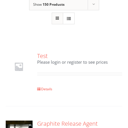
Show
150 Products
Test
Please login or register to see prices
Details
Graphite Release Agent