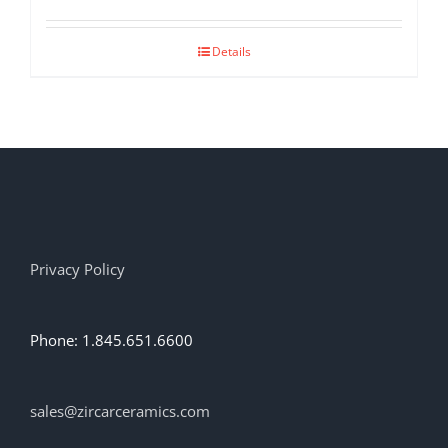
Details
Privacy Policy
Phone: 1.845.651.6600
sales@zircarceramics.com