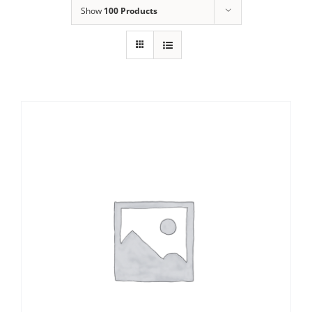
Show
100 Products