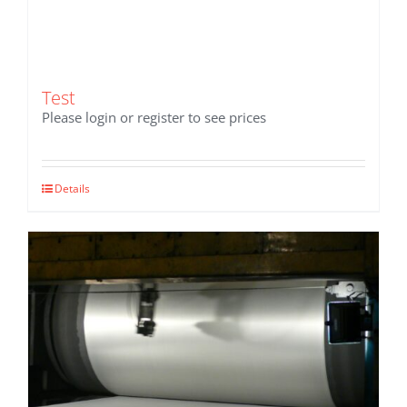
Test
Please login or register to see prices
Details