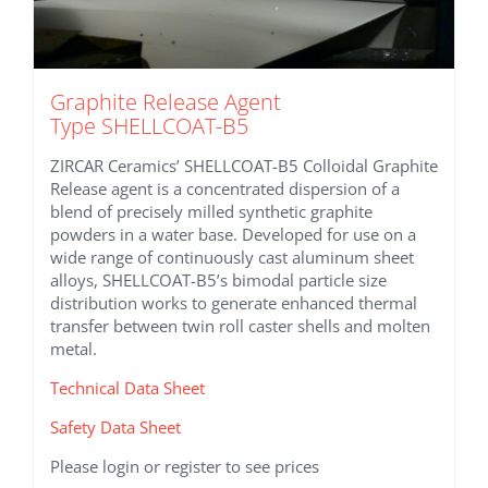
Graphite Release Agent
Type SHELLCOAT-B5
ZIRCAR Ceramics’ SHELLCOAT-B5 Colloidal Graphite
Release agent is a concentrated dispersion of a
blend of precisely milled synthetic graphite
powders in a water base. Developed for use on a
wide range of continuously cast aluminum sheet
alloys, SHELLCOAT-B5’s bimodal particle size
distribution works to generate enhanced thermal
transfer between twin roll caster shells and molten
metal.
Technical Data Sheet
Safety Data Sheet
Please login or register to see prices