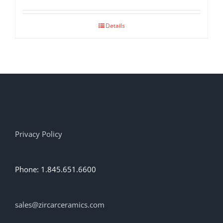
Details
Privacy Policy
Phone: 1.845.651.6600
sales@zircarceramics.com