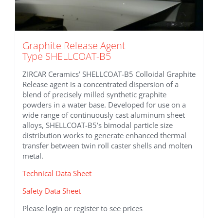
Graphite Release Agent
Type SHELLCOAT-B5
ZIRCAR Ceramics’ SHELLCOAT-B5 Colloidal Graphite
Release agent is a concentrated dispersion of a
blend of precisely milled synthetic graphite
powders in a water base. Developed for use on a
wide range of continuously cast aluminum sheet
alloys, SHELLCOAT-B5’s bimodal particle size
distribution works to generate enhanced thermal
transfer between twin roll caster shells and molten
metal.
Technical Data Sheet
Safety Data Sheet
Please login or register to see prices