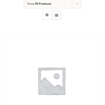
Show
50 Products