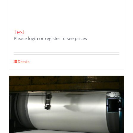
Test
Please login or register to see prices
Details