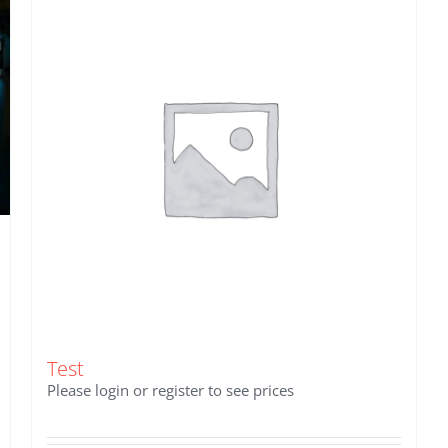
Test
Please login or register to see prices