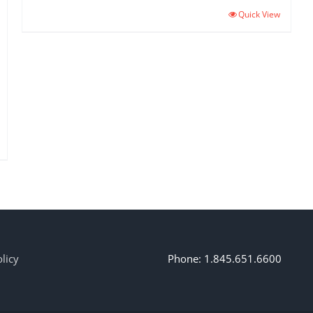
Quick View
licy
Phone: 1.845.651.6600