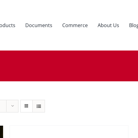
oducts
Documents
Commerce
About Us
Blo