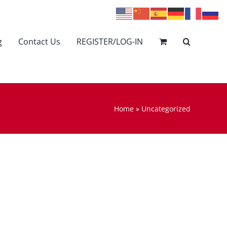
g
Contact Us
REGISTER/LOG-IN
Home
»
Uncategorized