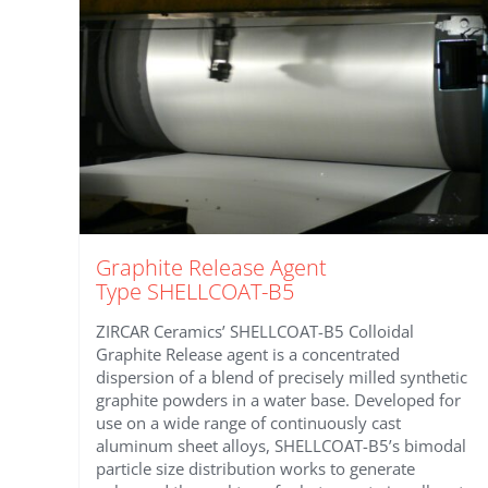
Graphite Release Agent
Type SHELLCOAT-B5
ZIRCAR Ceramics’ SHELLCOAT-B5 Colloidal
Graphite Release agent is a concentrated
dispersion of a blend of precisely milled synthetic
graphite powders in a water base. Developed for
use on a wide range of continuously cast
aluminum sheet alloys, SHELLCOAT-B5’s bimodal
particle size distribution works to generate