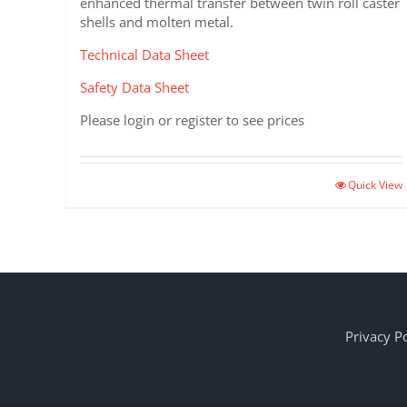
enhanced thermal transfer between twin roll caster
shells and molten metal.
Technical Data Sheet
Safety Data Sheet
Please login or register to see prices
Quick View
Privacy Po