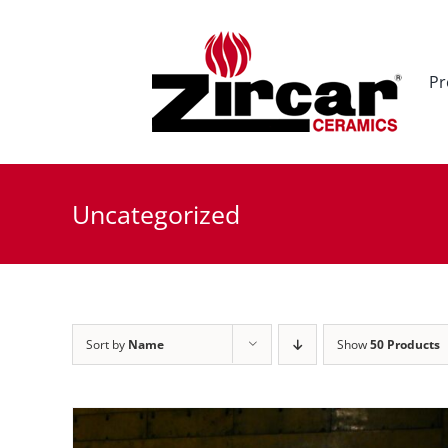
Skip
to
content
Pr
Uncategorized
Sort by
Name
Show
50 Products