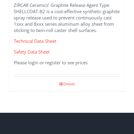
ZIRCAR Ceramics’ Graphite Release Agent Type
SHELLCOAT-B2 is a cost-effective synthetic graphite
spray release used to prevent continuously cast
1xxx and 8xxx series aluminum alloy sheet from
sticking to twin-roll caster shell surfaces.
Technical Data Sheet
Safety Data Sheet
Please login or register to see prices
Details