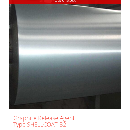
Out of stock
Graphite Release Agent
Type SHELLCOAT-B2