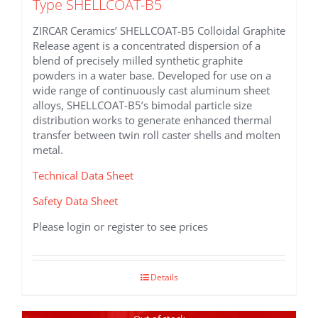
Type SHELLCOAT-B5
ZIRCAR Ceramics’ SHELLCOAT-B5 Colloidal Graphite
Release agent is a concentrated dispersion of a
blend of precisely milled synthetic graphite
powders in a water base. Developed for use on a
wide range of continuously cast aluminum sheet
alloys, SHELLCOAT-B5’s bimodal particle size
distribution works to generate enhanced thermal
transfer between twin roll caster shells and molten
metal.
Technical Data Sheet
Safety Data Sheet
Please login or register to see prices
Details