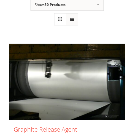
Show
50 Products
Graphite Release Agent