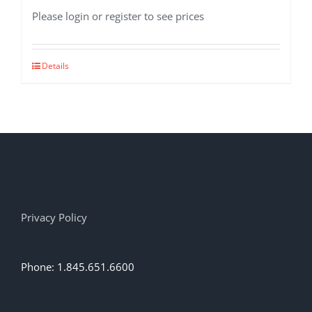
Please login or register to see prices
Details
Privacy Policy
Phone: 1.845.651.6600