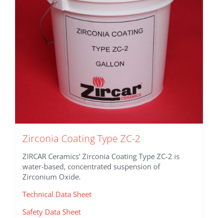
chosen
on
the
product
page
Zirconia Coating Type ZC-2
ZIRCAR Ceramics’ Zirconia Coating Type ZC-2 is
water-based, concentrated suspension of
Zirconium Oxide.
Technical Data Sheet
Safety Data Sheet