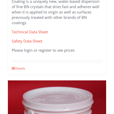
Coating is a uniquely new, water-based dispersion
of fine BN crystals that dries fast and adheres well
when it is applied to virgin as well as surfaces
previously treated with other brands of BN
coatings.
Technical Data Sheet
Safety Data Sheet
Please login or register to see prices
This
Details
product
has
multiple
variants.
The
options
may
be