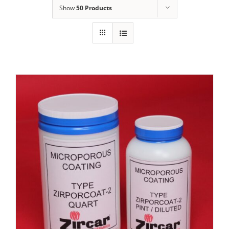
Show
50 Products