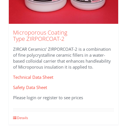
Microporous Coating
Type ZIRPORCOAT-2
ZIRCAR Ceramics’ ZIRPORCOAT-2 is a combination
of fine polycrystalline ceramic fillers in a water-
based colloidal carrier that enhances handleability
of Microporous insulation it is applied to.
Technical Data Sheet
Safety Data Sheet
Please login or register to see prices
This
Details
product