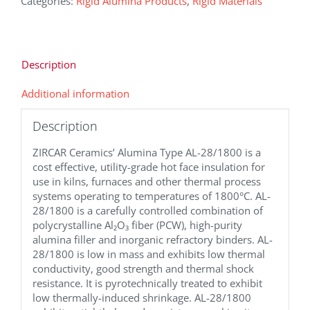
Categories:
Rigid Alumina Products
,
Rigid Materials
Description
Additional information
Description
ZIRCAR Ceramics’ Alumina Type AL-28/1800 is a
cost effective, utility-grade hot face insulation for
use in kilns, furnaces and other thermal process
systems operating to temperatures of 1800°C. AL-
28/1800 is a carefully controlled combination of
polycrystalline Al₂O₃ fiber (PCW), high-purity
alumina filler and inorganic refractory binders. AL-
28/1800 is low in mass and exhibits low thermal
conductivity, good strength and thermal shock
resistance. It is pyrotechnically treated to exhibit
low thermally-induced shrinkage. AL-28/1800