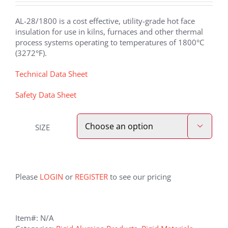
AL-28/1800 is a cost effective, utility-grade hot face
insulation for use in kilns, furnaces and other thermal
process systems operating to temperatures of 1800°C
(3272°F).
Technical Data Sheet
Safety Data Sheet
SIZE

Please
LOGIN
or
REGISTER
to see our pricing
Item#:
N/A