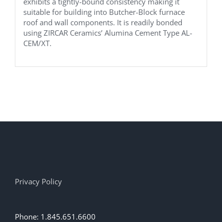
exhibits a tightly-bound consistency making it
suitable for building into Butcher-Block furnace
roof and wall components. It is readily bonded
using ZIRCAR Ceramics’ Alumina Cement Type AL-
CEM/XT.
Privacy Policy
Phone: 1.845.651.6600