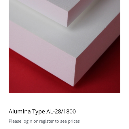
Alumina Type AL-28/1800
Please login or register to see prices